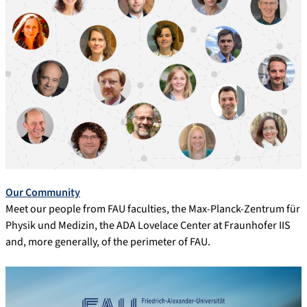
Our Community
Meet our people from FAU faculties, the Max-Planck-Zentrum für
Physik und Medizin, the ADA Lovelace Center at Fraunhofer IIS
and, more generally, of the perimeter of FAU.