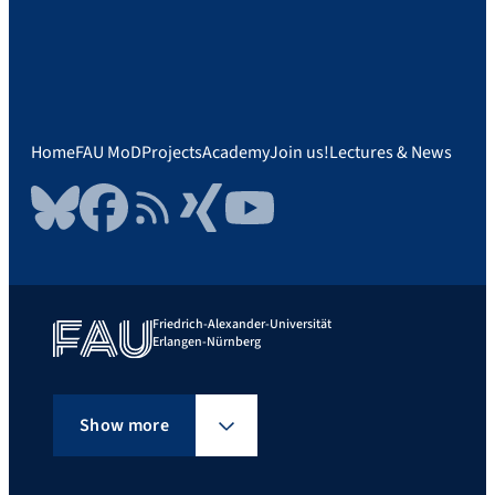
Home
FAU MoD
Projects
Academy
Join us!
Lectures & News
Bluesky
Facebook
RSS Feed
Xing
YouTube
Friedrich-Alexander-Universität
Erlangen-Nürnberg
Show more