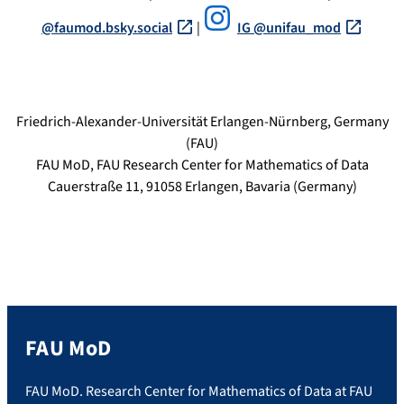
@faumod.bsky.social‬
|
IG @unifau_mod
Friedrich-Alexander-Universität Erlangen-Nürnberg, Germany
(FAU)
FAU MoD, FAU Research Center for Mathematics of Data
Cauerstraße 11, 91058 Erlangen, Bavaria (Germany)
FAU MoD
FAU MoD. Research Center for Mathematics of Data at FAU