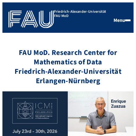
Friedrich-Alexander-Universität
FAU MoD
Menu
FAU MoD. Research Center for
Mathematics of Data
Friedrich-Alexander-Universität
Erlangen-Nürnberg