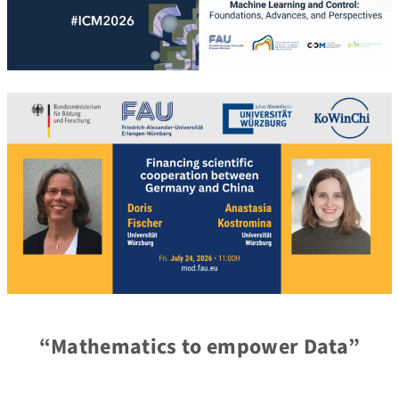
“Mathematics to empower Data”