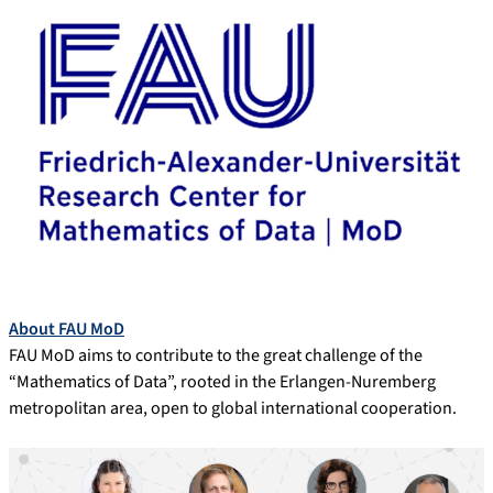
About FAU MoD
FAU MoD aims to contribute to the great challenge of the
“Mathematics of Data”, rooted in the Erlangen-Nuremberg
metropolitan area, open to global international cooperation.