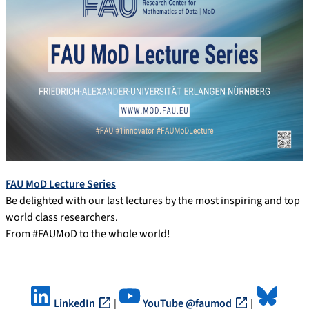
FAU MoD Lecture Series
Be delighted with our last lectures by the most inspiring and top
world class researchers.
From #FAUMoD to the whole world!
LinkedIn
|
YouTube @faumod
|