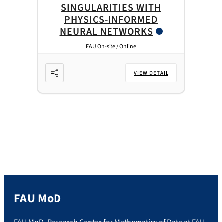
SINGULARITIES WITH
PHYSICS-INFORMED
NEURAL NETWORKS
FAU On-site / Online
VIEW DETAIL
FAU MoD
FAU MoD. Research Center for Mathematics of Data at FAU