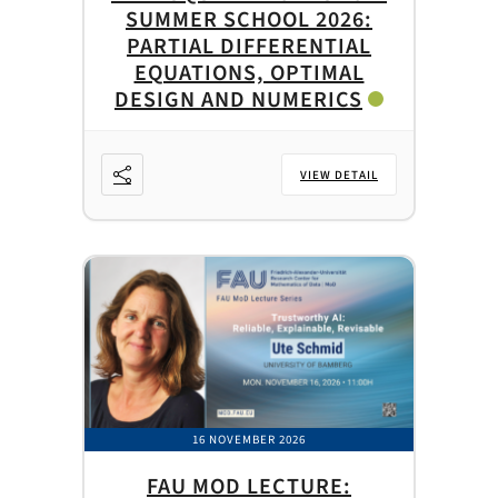
SUMMER SCHOOL 2026:
PARTIAL DIFFERENTIAL
EQUATIONS, OPTIMAL
DESIGN AND NUMERICS
VIEW DETAIL
16 NOVEMBER 2026
FAU MOD LECTURE: