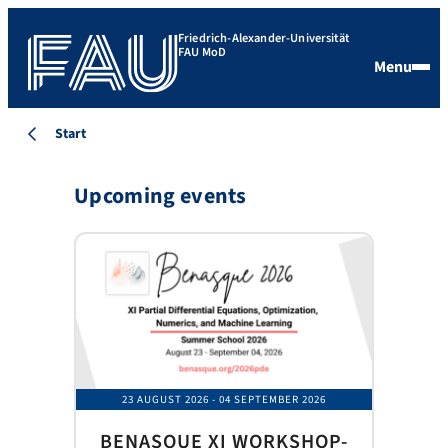
Friedrich-Alexander-Universität
FAU MoD
Menu
Start
Upcoming events
23 AUGUST 2026
- 04 SEPTEMBER 2026
BENASQUE XI WORKSHOP-