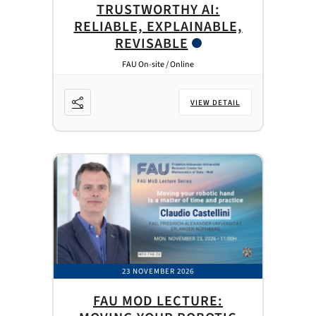
TRUSTWORTHY AI:
RELIABLE, EXPLAINABLE,
REVISABLE
FAU On-site / Online
VIEW DETAIL
23 NOVEMBER 2026
FAU MOD LECTURE: