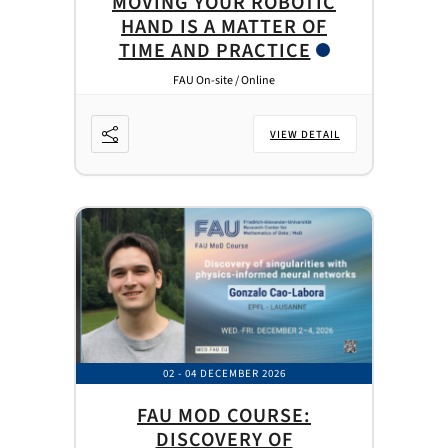
MOVING YOUR ROBOTIC
HAND IS A MATTER OF
TIME AND PRACTICE
FAU On-site / Online
VIEW DETAIL
02 - 04 DECEMBER 2026
FAU MOD COURSE:
DISCOVERY OF