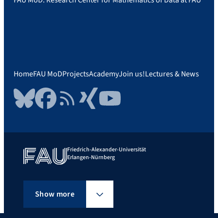
Home
FAU MoD
Projects
Academy
Join us!
Lectures & News
Bluesky
Facebook
RSS Feed
Xing
YouTube
Friedrich-Alexander-Universität
Erlangen-Nürnberg
Show more