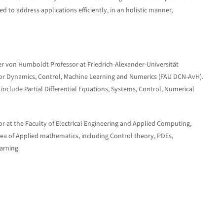
o address applications efficiently, in an holistic manner,
 von Humboldt Professor at Friedrich-Alexander-Universität
for Dynamics, Control, Machine Learning and Numerics (FAU DCN-AvH).
 include Partial Differential Equations, Systems, Control, Numerical
or at the Faculty of Electrical Engineering and Applied Computing,
area of Applied mathematics, including Control theory, PDEs,
arning.