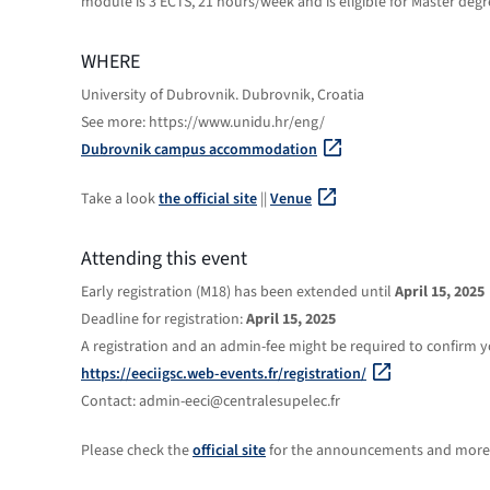
module is 3 ECTS, 21 hours/week and is eligible for Master degr
WHERE
University of Dubrovnik. Dubrovnik, Croatia
See more: https://www.unidu.hr/eng/
Dubrovnik campus accommodation
Take a look
the official site
||
Venue
Attending this event
Early registration (M18) has been extended until
April 15, 2025
Deadline for registration:
April 15, 2025
A registration and an admin-fee might be required to confirm yo
https://eeciigsc.web-events.fr/registration/
Contact: admin-eeci@centralesupelec.fr
Please check the
official site
for the announcements and more 