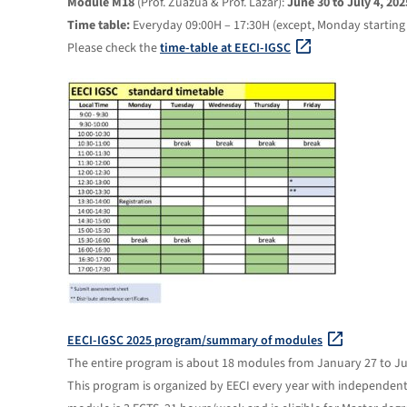
Module M18
(Prof. Zuazua & Prof. Lazar):
June 30 to July 4, 202
Time table:
Everyday 09:00H – 17:30H (except, Monday starting 
Please check the
time-table at EECI-IGSC
EECI-IGSC 2025 program/summary of modules
The entire program is about 18 modules from January 27 to Jul
This program is organized by EECI every year with independent