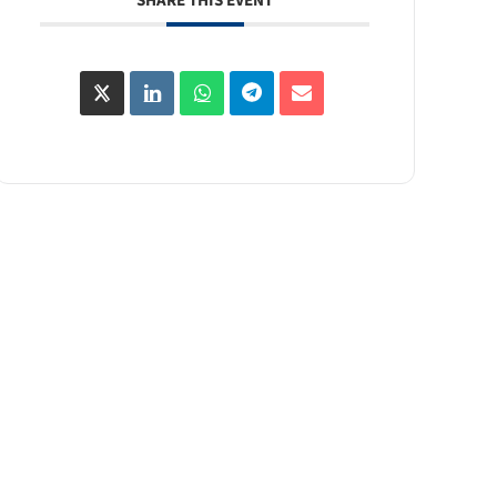
SHARE THIS EVENT