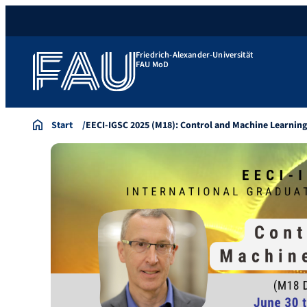
Friedrich-Alexander-Universität
FAU MoD
Start
EECI-IGSC 2025 (M18): Control and Machine Learnin