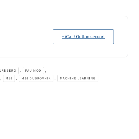
+ iCal / Outlook export
,
,
ÜRNBERG
FAU MOD
,
,
,
M18
M18 DUBROVNIK
MACHINE LEARNING