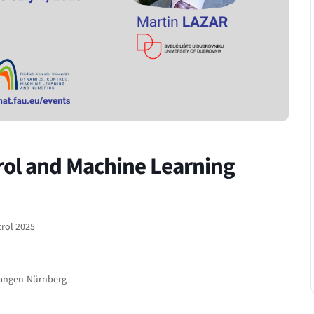
rol and Machine Learning
trol 2025
rlangen-Nürnberg