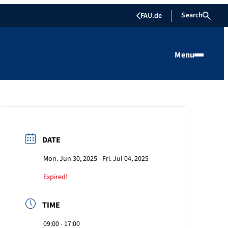
Search
FAU.de
Menu
DATE
Mon. Jun 30, 2025
- Fri. Jul 04, 2025
Expired!
TIME
09:00 - 17:00