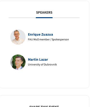
SPEAKERS
Enrique Zuazua
FAU MoD member / Spokesperson
Martin Lazar
University of Dubrovnik