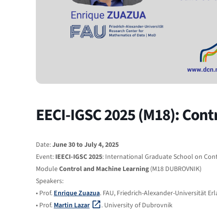
EECI-IGSC 2025 (M18): Cont
Date:
June 30 to July 4, 2025
Event:
IEECI-IGSC 2025
: International Graduate School on Con
Module
Control and Machine Learning
(M18 DUBROVNIK)
Speakers:
• Prof.
Enrique Zuazua
. FAU, Friedrich-Alexander-Universität E
• Prof.
Martin Lazar
. University of Dubrovnik