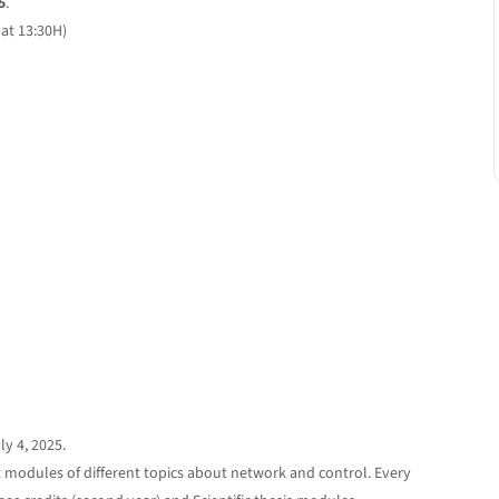
5
.
at 13:30H)
y 4, 2025.
 modules of different topics about network and control. Every