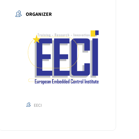
ORGANIZER
EECI