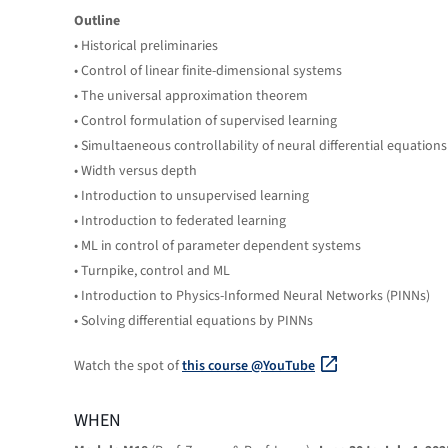
Outline
• Historical preliminaries
• Control of linear finite-dimensional systems
• The universal approximation theorem
• Control formulation of supervised learning
• Simultaeneous controllability of neural differential equations
• Width versus depth
• Introduction to unsupervised learning
• Introduction to federated learning
• ML in control of parameter dependent systems
• Turnpike, control and ML
• Introduction to Physics-Informed Neural Networks (PINNs)
• Solving differential equations by PINNs
Watch the spot of
this course @YouTube
WHEN