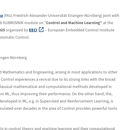
ua
(FAU, Friedrich-Alexander-Universität Erlangen-Nürnberg) joint with
 M18 DUBROVNIK module on “
Control and Machine Learning”
at the
025
organized by
EECI
– European Embedded Control Institute
utomatic Control.
rlangen-Nürnberg
lied Mathematics and Engineering, arising in most applications to other
Control experiences a revival due to its strong links with the broad
 classical mathematical and computational methods developed in
 ML, thus improving their performance. On the other hand, the,
veloped in ML, e.g. in Supervised and Reinforcement Learning, is
ulated over decades in the area of Control provides powerful tools
ls in control theory and machine learning and their computational