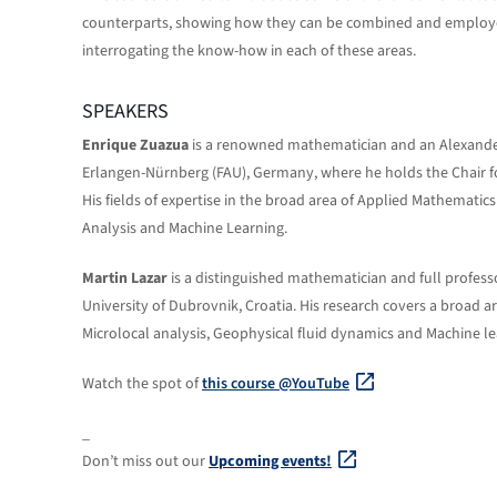
counterparts, showing how they can be combined and employed t
interrogating the know-how in each of these areas.
SPEAKERS
Enrique Zuazua
is a renowned mathematician and an Alexander
Erlangen-Nürnberg (FAU), Germany, where he holds the Chair 
His fields of expertise in the broad area of Applied Mathematics
Analysis and Machine Learning.
Martin Lazar
is a distinguished mathematician and full profess
University of Dubrovnik, Croatia. His research covers a broad 
Microlocal analysis, Geophysical fluid dynamics and Machine le
Watch the spot of
this course @YouTube
_
Don’t miss out our
Upcoming events!