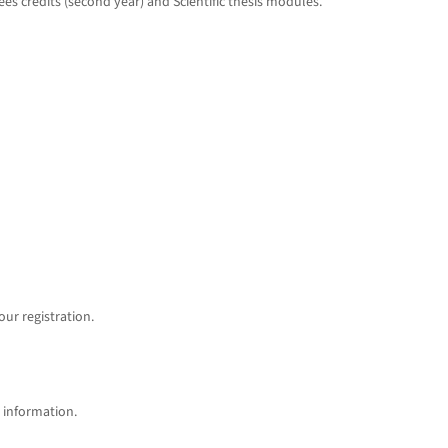
ees credits (second year) and Scientific thesis modules.
ur registration.
information.