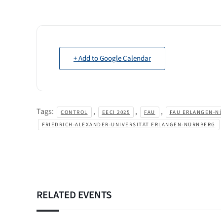
+ Add to Google Calendar
Tags:
,
,
,
CONTROL
EECI 2025
FAU
FAU ERLANGEN-N
FRIEDRICH-ALEXANDER-UNIVERSITÄT ERLANGEN-NÜRNBERG
RELATED EVENTS