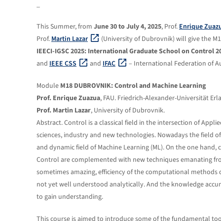
_
This Summer, from
June 30 to July 4, 2025
, Prof.
Enrique Zuaz
Prof.
Martin Lazar
(University of Dubrovnik) will give the
IEECI-IGSC 2025: International Graduate School on Control 2
and
IEEE CSS
and
IFAC
– International Federation of A
Module
M18 DUBROVNIK: Control and Machine Learning
Prof. Enrique Zuazua
, FAU. Friedrich-Alexander-Universität E
Prof. Martin Lazar
, University of Dubrovnik.
Abstract. Control is a classical field in the intersection of App
sciences, industry and new technologies. Nowadays the field of 
and dynamic field of Machine Learning (ML). On the one hand,
Control are complemented with new techniques emanating from
sometimes amazing, efficiency of the computational methods de
not yet well understood analytically. And the knowledge accum
to gain understanding.
This course is aimed to introduce some of the fundamental too