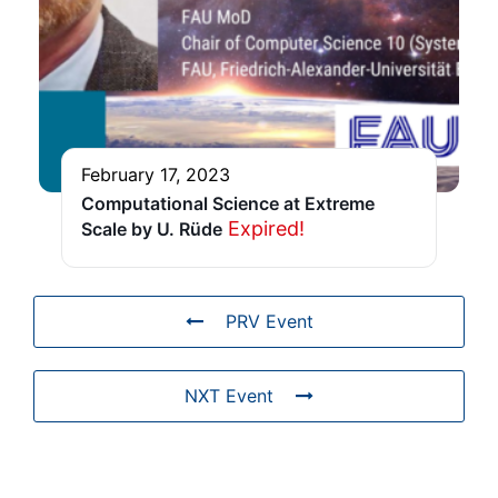
February 17, 2023
Computational Science at Extreme
Expired!
Scale by U. Rüde
PRV Event
NXT Event