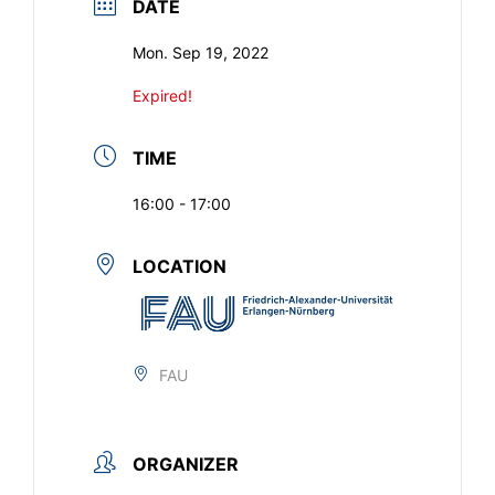
DATE
Mon. Sep 19, 2022
Expired!
TIME
16:00 - 17:00
LOCATION
FAU
ORGANIZER