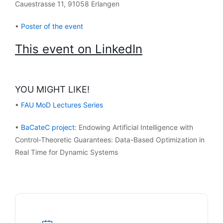
Cauestrasse 11, 91058 Erlangen
•
Poster of the event
This event on LinkedIn
YOU MIGHT LIKE!
•
FAU MoD Lectures Series
•
BaCateC project
: Endowing Artificial Intelligence with
Control-Theoretic Guarantees: Data-Based Optimization in
Real Time for Dynamic Systems