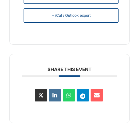
+ iCal / Outlook export
SHARE THIS EVENT