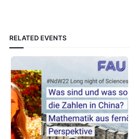
RELATED EVENTS