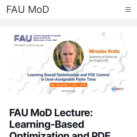
Skip
FAU MoD
Mo
to
content
FAU MoD Lecture:
Learning-Based
Optimization and PDE