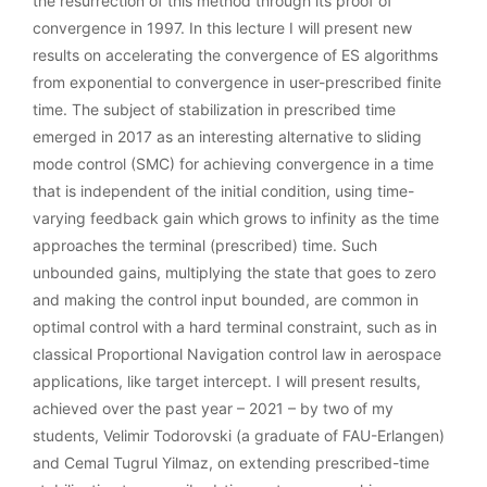
the resurrection of this method through its proof of
convergence in 1997. In this lecture I will present new
results on accelerating the convergence of ES algorithms
from exponential to convergence in user-prescribed finite
time. The subject of stabilization in prescribed time
emerged in 2017 as an interesting alternative to sliding
mode control (SMC) for achieving convergence in a time
that is independent of the initial condition, using time-
varying feedback gain which grows to infinity as the time
approaches the terminal (prescribed) time. Such
unbounded gains, multiplying the state that goes to zero
and making the control input bounded, are common in
optimal control with a hard terminal constraint, such as in
classical Proportional Navigation control law in aerospace
applications, like target intercept. I will present results,
achieved over the past year – 2021 – by two of my
students, Velimir Todorovski (a graduate of FAU-Erlangen)
and Cemal Tugrul Yilmaz, on extending prescribed-time