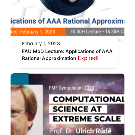
February 1, 2023
FAU MoD Lecture: Applications of AAA
Expired!
Rational Approximation