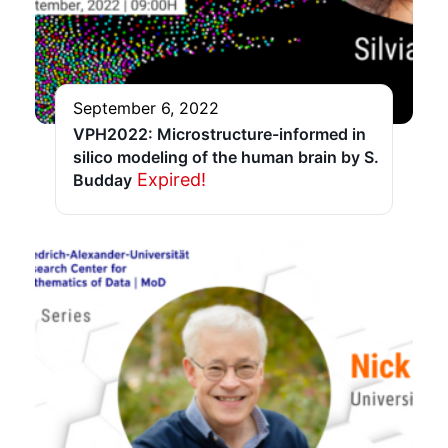
September 6, 2022
VPH2022: Microstructure-informed in
silico modeling of the human brain by S.
Expired!
Budday