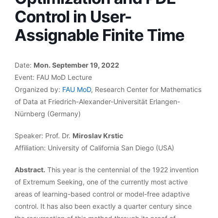
Control in User-
Assignable Finite Time
Date:
Mon. September 19, 2022
Event: FAU MoD Lecture
Organized by:
FAU MoD
, Research Center for Mathematics
of Data at Friedrich-Alexander-Universität Erlangen-
Nürnberg (Germany)
Speaker: Prof. Dr.
Miroslav Krstic
Affiliation: University of California San Diego (USA)
Abstract.
This year is the centennial of the 1922 invention
of Extremum Seeking, one of the currently most active
areas of learning-based control or model-free adaptive
control. It has also been exactly a quarter century since