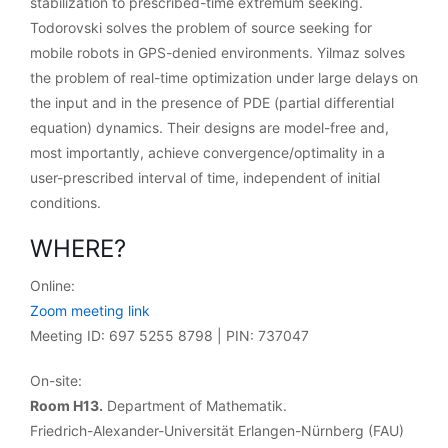
stabilization to prescribed-time extremum seeking.
Todorovski solves the problem of source seeking for
mobile robots in GPS-denied environments. Yilmaz solves
the problem of real-time optimization under large delays on
the input and in the presence of PDE (partial differential
equation) dynamics. Their designs are model-free and,
most importantly, achieve convergence/optimality in a
user-prescribed interval of time, independent of initial
conditions.
WHERE?
Online:
Zoom meeting link
Meeting ID: 697 5255 8798 | PIN: 737047
On-site:
Room H13.
Department of Mathematik.
Friedrich-Alexander-Universität Erlangen-Nürnberg (FAU)