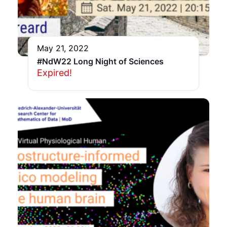
May 21, 2022
#NdW22 Long Night of Sciences
Expired!