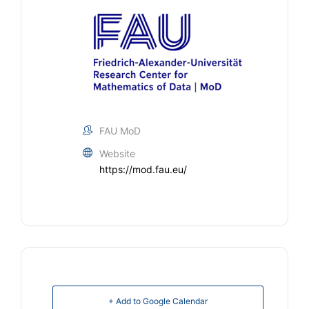
FAU MoD
Website
https://mod.fau.eu/
+ Add to Google Calendar