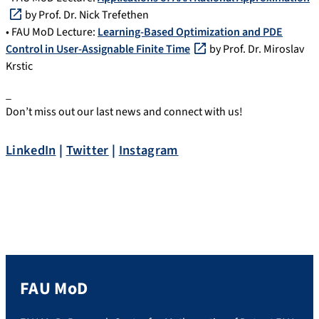
by Prof. Dr. Nick Trefethen
• FAU MoD Lecture:
Learning-Based Optimization and PDE
Control in User-Assignable Finite Time
by Prof. Dr. Miroslav
Krstic
_
Don’t miss out our last news and connect with us!
LinkedIn
|
Twitter
|
Instagram
FAU MoD