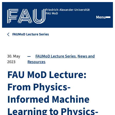
Friedrich-Alexander-Universität
FAU MoD
Menu
FAUMoD Lecture Series
30. May
FAUMoD Lecture Series
News and
2023
Resources
FAU MoD Lecture:
From Physics-
Informed Machine
Learning to Physics-