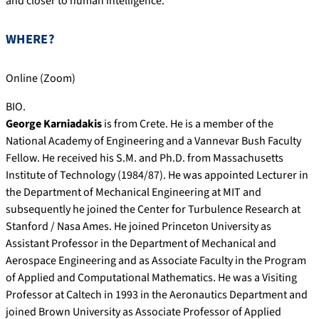
and closer to human intelligence.
WHERE?
Online (Zoom)
BIO.
George Karniadakis
is from Crete. He is a member of the
National Academy of Engineering and a Vannevar Bush Faculty
Fellow. He received his S.M. and Ph.D. from Massachusetts
Institute of Technology (1984/87). He was appointed Lecturer in
the Department of Mechanical Engineering at MIT and
subsequently he joined the Center for Turbulence Research at
Stanford / Nasa Ames. He joined Princeton University as
Assistant Professor in the Department of Mechanical and
Aerospace Engineering and as Associate Faculty in the Program
of Applied and Computational Mathematics. He was a Visiting
Professor at Caltech in 1993 in the Aeronautics Department and
joined Brown University as Associate Professor of Applied