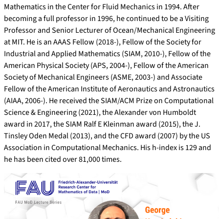
Mathematics in the Center for Fluid Mechanics in 1994. After
becoming a full professor in 1996, he continued to be a Visiting
Professor and Senior Lecturer of Ocean/Mechanical Engineering
at MIT. He is an AAAS Fellow (2018-), Fellow of the Society for
Industrial and Applied Mathematics (SIAM, 2010-), Fellow of the
American Physical Society (APS, 2004-), Fellow of the American
Society of Mechanical Engineers (ASME, 2003-) and Associate
Fellow of the American Institute of Aeronautics and Astronautics
(AIAA, 2006-). He received the SIAM/ACM Prize on Computational
Science & Engineering (2021), the Alexander von Humboldt
award in 2017, the SIAM Ralf E Kleinman award (2015), the J.
Tinsley Oden Medal (2013), and the CFD award (2007) by the US
Association in Computational Mechanics. His h-index is 129 and
he has been cited over 81,000 times.