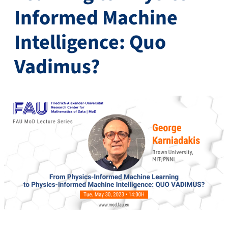
Informed Machine
Intelligence: Quo
Vadimus?