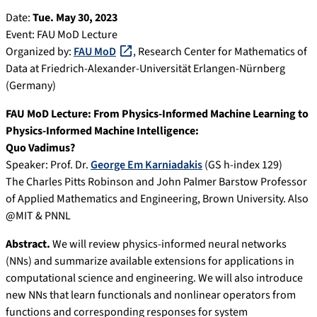
Date:
Tue. May 30, 2023
Event: FAU MoD Lecture
Organized by:
FAU MoD
, Research Center for Mathematics of
Data at Friedrich-Alexander-Universität Erlangen-Nürnberg
(Germany)
FAU MoD Lecture: From Physics-Informed Machine Learning to
Physics-Informed Machine Intelligence:
Quo Vadimus?
Speaker: Prof. Dr.
George Em Karniadakis
(GS h-index 129)
The Charles Pitts Robinson and John Palmer Barstow Professor
of Applied Mathematics and Engineering, Brown University. Also
@MIT & PNNL
Abstract.
We will review physics-informed neural networks
(NNs) and summarize available extensions for applications in
computational science and engineering. We will also introduce
new NNs that learn functionals and nonlinear operators from
functions and corresponding responses for system