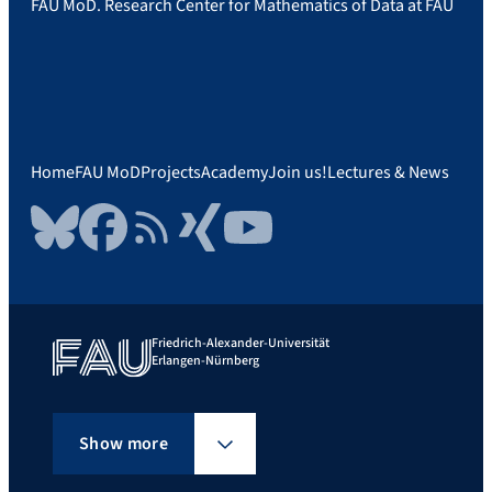
FAU MoD. Research Center for Mathematics of Data at FAU
Home
FAU MoD
Projects
Academy
Join us!
Lectures & News
Bluesky
Facebook
RSS Feed
Xing
YouTube
Friedrich-Alexander-Universität
Erlangen-Nürnberg
Show more