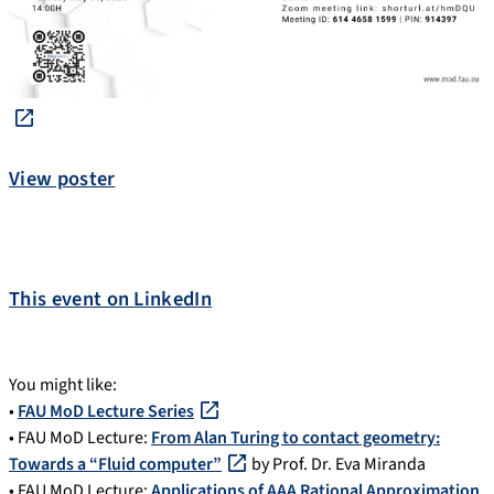
View poster
This event on LinkedIn
You might like:
•
FAU MoD Lecture Series
• FAU MoD Lecture:
From Alan Turing to contact geometry:
Towards a “Fluid computer”
by Prof. Dr. Eva Miranda
• FAU MoD Lecture:
Applications of AAA Rational Approximation