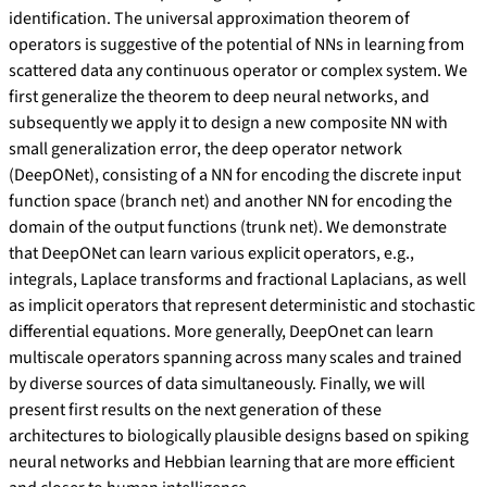
identification. The universal approximation theorem of
operators is suggestive of the potential of NNs in learning from
scattered data any continuous operator or complex system. We
first generalize the theorem to deep neural networks, and
subsequently we apply it to design a new composite NN with
small generalization error, the deep operator network
(DeepONet), consisting of a NN for encoding the discrete input
function space (branch net) and another NN for encoding the
domain of the output functions (trunk net). We demonstrate
that DeepONet can learn various explicit operators, e.g.,
integrals, Laplace transforms and fractional Laplacians, as well
as implicit operators that represent deterministic and stochastic
differential equations. More generally, DeepOnet can learn
multiscale operators spanning across many scales and trained
by diverse sources of data simultaneously. Finally, we will
present first results on the next generation of these
architectures to biologically plausible designs based on spiking
neural networks and Hebbian learning that are more efficient