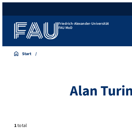
Friedrich-Alexander-Universität
FAU MoD
Start
Alan Turi
1
total