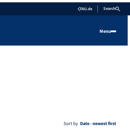
Search
FAU.de
Menu
Sort by