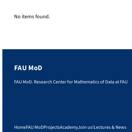
No items found.
FAU MoD
FAU MoD. Research Center for Mathematics of Data at FAU
Home
FAU MoD
Projects
Academy
Join us!
Lectures & News