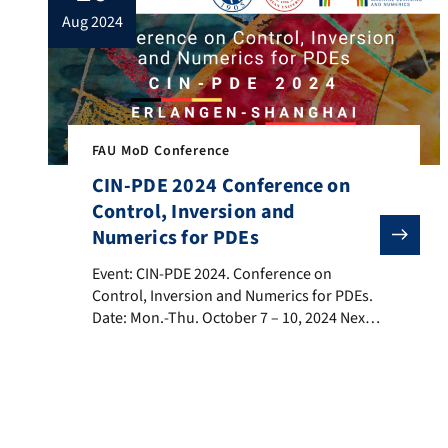
aug 2024
FAU MoD Conference
CIN-PDE 2024 Conference on
Control, Inversion and
Numerics for PDEs
Event: CIN-PDE 2024. Conference on Control, Inversio
Event: CIN-PDE 2024. Conference on
Control, Inversion and Numerics for PDEs.
Date: Mon.-Thu. October 7 – 10, 2024 Next
October, the Fudan University is hosting
the 2nd. edition of the CIN-PDE 2024:
Conference on Control, Inversion and
Numerics for PDEs (CIN-PDE 2024) in
collaboration with our our FAU MoD,