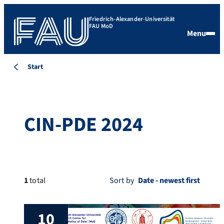
Friedrich-Alexander-Universität
FAU MoD
Menu
Start
CIN-PDE 2024
1
total
Sort by
10