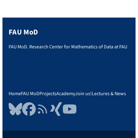
Research Center for Mathematics of Data
[…]
FAU MoD
FAU MoD. Research Center for Mathematics of Data at FAU
Home
FAU MoD
Projects
Academy
Join us!
Lectures & News
Bluesky
Facebook
RSS Feed
Xing
YouTube