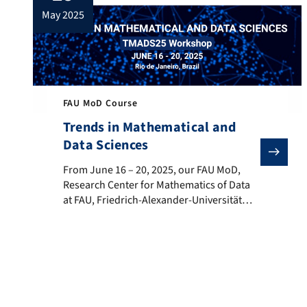
may 2025
FAU MoD Course
Trends in Mathematical and
Data Sciences
From June 16 – 20, 2025, our FAU MoD, Research Cent
From June 16 – 20, 2025, our FAU MoD,
Research Center for Mathematics of Data
at FAU, Friedrich-Alexander-Universität
Erlangen-Nürnberg is co-hosting with the
Universidade Federal Fluminense the
“Trends in Mathematical and Data
Sciences” workshop with the support of
the FAU DCN-AvH, Chair for Dynamics,
Control, Machine Learning and Numerics –
Alexander von Humboldt Professorship at