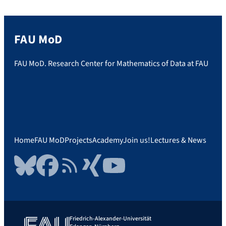
[…]
FAU MoD
FAU MoD. Research Center for Mathematics of Data at FAU
Home
FAU MoD
Projects
Academy
Join us!
Lectures & News
Bluesky
Facebook
RSS Feed
Xing
YouTube
Friedrich-Alexander-Universität