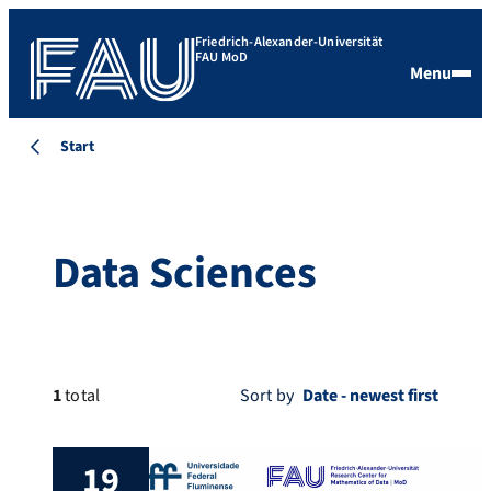
Friedrich-Alexander-Universität
FAU MoD
Menu
Start
Data Sciences
1
total
Sort by
19