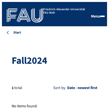
Friedrich-Alexander-Universität
FAU MoD
Menu
Start
Fall2024
1
total
Sort by
No items found.