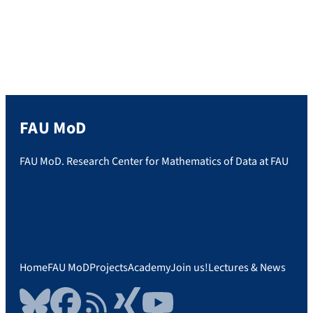
FAU MoD
FAU MoD. Research Center for Mathematics of Data at FAU
Home
FAU MoD
Projects
Academy
Join us!
Lectures & News
Bluesky
Facebook
RSS Feed
Xing
YouTube