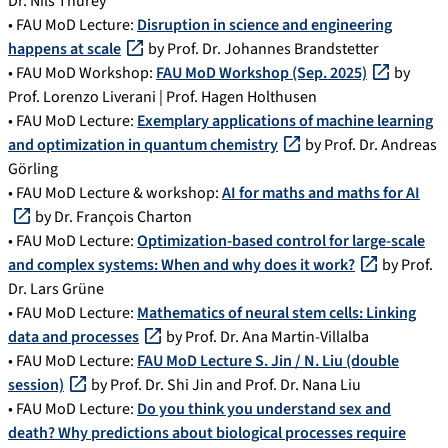
Dr. Nils Thürey
• FAU MoD Lecture:
Disruption in science and engineering
happens at scale
by Prof. Dr. Johannes Brandstetter
• FAU MoD Workshop:
FAU MoD Workshop (Sep. 2025)
by
Prof. Lorenzo Liverani | Prof. Hagen Holthusen
• FAU MoD Lecture:
Exemplary applications of machine learning
and optimization in quantum chemistry
by Prof. Dr. Andreas
Görling
• FAU MoD Lecture & workshop:
AI for maths and maths for AI
by Dr. François Charton
• FAU MoD Lecture:
Optimization-based control for large-scale
and complex systems: When and why does it work?
by Prof.
Dr. Lars Grüne
• FAU MoD Lecture:
Mathematics of neural stem cells: Linking
data and processes
by Prof. Dr. Ana Martin-Villalba
• FAU MoD Lecture:
FAU MoD Lecture S. Jin / N. Liu (double
session)
by Prof. Dr. Shi Jin and Prof. Dr. Nana Liu
• FAU MoD Lecture:
Do you think you understand sex and
death? Why predictions about biological processes require