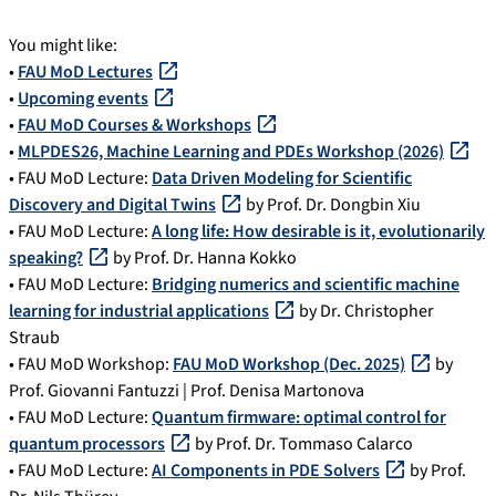
You might like:
•
FAU MoD Lectures
•
Upcoming events
•
FAU MoD Courses & Workshops
•
MLPDES26, Machine Learning and PDEs Workshop (2026)
• FAU MoD Lecture:
Data Driven Modeling for Scientific
Discovery and Digital Twins
by Prof. Dr. Dongbin Xiu
• FAU MoD Lecture:
A long life: How desirable is it, evolutionarily
speaking?
by Prof. Dr. Hanna Kokko
• FAU MoD Lecture:
Bridging numerics and scientific machine
learning for industrial applications
by Dr. Christopher
Straub
• FAU MoD Workshop:
FAU MoD Workshop (Dec. 2025)
by
Prof. Giovanni Fantuzzi | Prof. Denisa Martonova
• FAU MoD Lecture:
Quantum firmware: optimal control for
quantum processors
by Prof. Dr. Tommaso Calarco
• FAU MoD Lecture:
AI Components in PDE Solvers
by Prof.