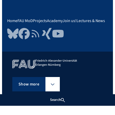
Home
FAU MoD
Projects
Academy
Join us!
Lectures & News
Bluesky
Facebook
RSS Feed
Xing
YouTube
Friedrich-Alexander-Universität
Erlangen-Nürnberg
Show more
Search