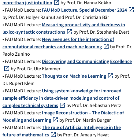
more than just intuition
by Prof. Dr. Hanna Kokko
• FAU MoD Lecture:
FAU MoD Lecture. Special December 2024
by Prof. Dr. Holger Rauhut and Prof. Dr. Christian Bär
• FAU MoD Lecture:
Measuring productivity and fixedness in
lexico-syntactic constructions
by Prof. Dr. Stephanie Evert
• FAU MoD Lecture:
New avenues for the interaction of
computational mechanics and machine learning
by Prof. Dr.
Paolo Zunino
• FAU MoD Lecture:
Discovering and Communicating Excellence
by Prof. Dr. Ute Klammer
• FAU MoD Lecture:
Thoughts on Machine Learning
by Prof.
Dr. Rupert Klein
• FAU MoD Lecture:
Using system knowledge for improved
sample efficiency in data-driven modeling and control of
complex technical systems
by Prof. Dr. Sebastian Peitz
• FAU MoD Lecture:
Image Reconstruction – The Dialectic of
Modelling and Learning
by Prof. Dr. Martin Burger
• FAU MoD Lecture:
The role of Artificial Intelligence in the
future of mathematics
by Prof. Dr. Amaury Hayat