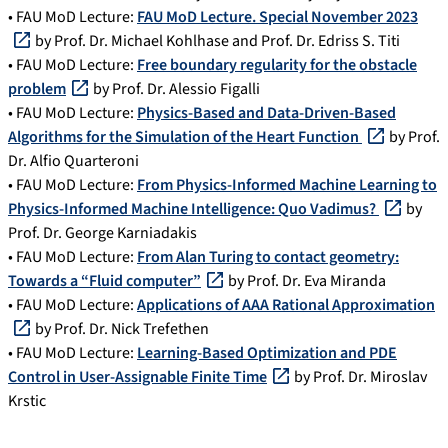
• FAU MoD Lecture:
FAU MoD Lecture. Special November 2023
by Prof. Dr. Michael Kohlhase and Prof. Dr. Edriss S. Titi
• FAU MoD Lecture:
Free boundary regularity for the obstacle
problem
by Prof. Dr. Alessio Figalli
• FAU MoD Lecture:
Physics-Based and Data-Driven-Based
Algorithms for the Simulation of the Heart Function
by Prof.
Dr. Alfio Quarteroni
• FAU MoD Lecture:
From Physics-Informed Machine Learning to
Physics-Informed Machine Intelligence: Quo Vadimus?
by
Prof. Dr. George Karniadakis
• FAU MoD Lecture:
From Alan Turing to contact geometry:
Towards a “Fluid computer”
by Prof. Dr. Eva Miranda
• FAU MoD Lecture:
Applications of AAA Rational Approximation
by Prof. Dr. Nick Trefethen
• FAU MoD Lecture:
Learning-Based Optimization and PDE
Control in User-Assignable Finite Time
by Prof. Dr. Miroslav
Krstic