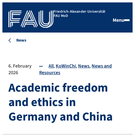
Friedrich-Alexander-Universität
FAU MoD
Menu
News
6. February
All
KoWinChi
News
News and
2026
Resources
Academic freedom
and ethics in
Germany and China