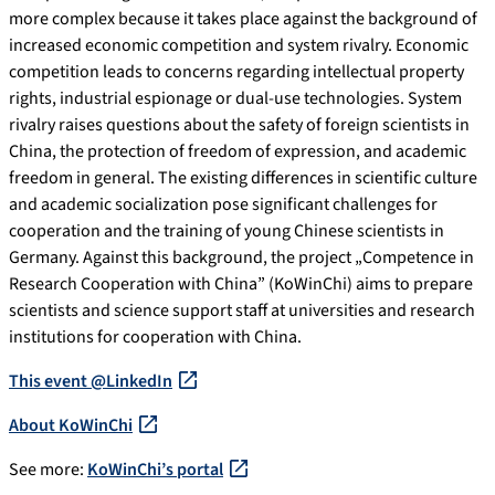
more complex because it takes place against the background of
increased economic competition and system rivalry. Economic
competition leads to concerns regarding intellectual property
rights, industrial espionage or dual-use technologies. System
rivalry raises questions about the safety of foreign scientists in
China, the protection of freedom of expression, and academic
freedom in general. The existing differences in scientific culture
and academic socialization pose significant challenges for
cooperation and the training of young Chinese scientists in
Germany. Against this background, the project „Competence in
Research Cooperation with China” (KoWinChi) aims to prepare
scientists and science support staff at universities and research
institutions for cooperation with China.
This event @LinkedIn
About KoWinChi
See more:
KoWinChi’s portal