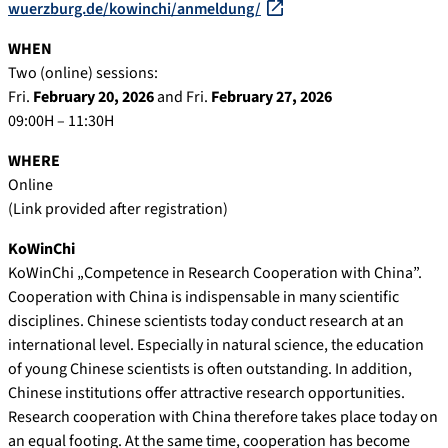
wuerzburg.de/kowinchi/anmeldung/
WHEN
Two (online) sessions:
Fri.
February 20, 2026
and Fri.
February 27, 2026
09:00H – 11:30H
WHERE
Online
(Link provided after registration)
KoWinChi
KoWinChi „Competence in Research Cooperation with China”.
Cooperation with China is indispensable in many scientific
disciplines. Chinese scientists today conduct research at an
international level. Especially in natural science, the education
of young Chinese scientists is often outstanding. In addition,
Chinese institutions offer attractive research opportunities.
Research cooperation with China therefore takes place today on
an equal footing. At the same time, cooperation has become