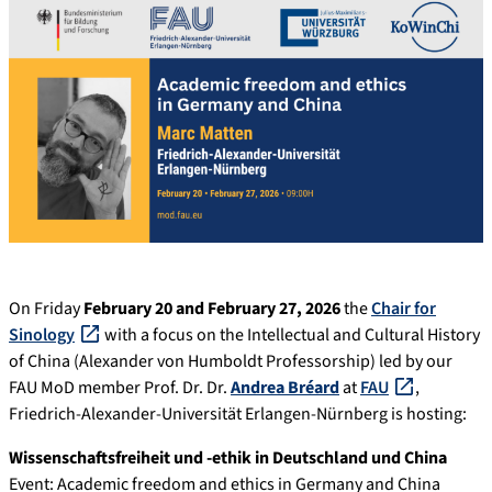
On Friday
February 20 and February 27, 2026
the
Chair for
Sinology
with a focus on the Intellectual and Cultural History
of China (Alexander von Humboldt Professorship) led by our
FAU MoD member Prof. Dr. Dr.
Andrea Bréard
at
FAU
,
Friedrich-Alexander-Universität Erlangen-Nürnberg is hosting:
Wissenschaftsfreiheit und -ethik in Deutschland und China
Event: Academic freedom and ethics in Germany and China