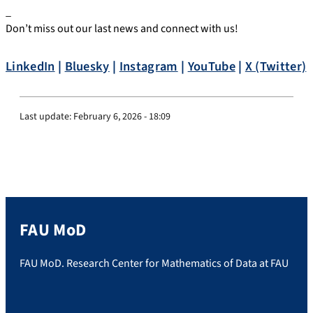
_
Don’t miss out our last news and connect with us!
LinkedIn
|
Bluesky
|
Instagram
|
YouTube
|
X (Twitter)
Last update:
February 6, 2026 - 18:09
FAU MoD
FAU MoD. Research Center for Mathematics of Data at FAU