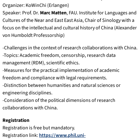
Organizer: KoWinChi (Erlangen)
Speaker: Prof. Dr.
Marc Matten
, FAU. Institute for Languages ​​and
Cultures of the Near and East East Asia, Chair of Sinology with a
focus on the intellectual and cultural history of China (Alexander
von Humboldt Professorship)
-Challenges in the context of research collaborations with China.
-Topics: Academic freedom, censorship, research data
management (RDM), scientific ethics.
-Measures for the practical implementation of academic
freedom and compliance with legal requirements.
-Distinction between humanities and natural sciences or
engineering disciplines.
-Consideration of the political dimensions of research
collaborations with China.
Registration
Registration is free but mandatory.
Registration link:
https://www.phil.uni-