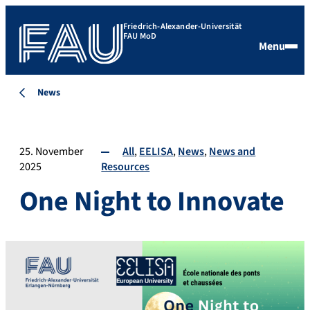
Friedrich-Alexander-Universität
FAU MoD
Menu
News
25. November
All
EELISA
News
News and
2025
Resources
One Night to Innovate