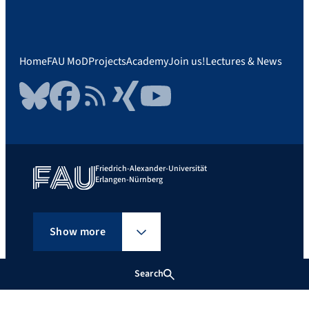
Home
FAU MoD
Projects
Academy
Join us!
Lectures & News
Bluesky
Facebook
RSS Feed
Xing
YouTube
Friedrich-Alexander-Universität
Erlangen-Nürnberg
Show more
Search