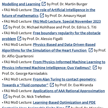
Modelling and Learning
by Prof. Dr. Martin Burger
• FAU MoD Lecture:
The role of Artificial Intelligence in the
future of mathematics
by Prof. Dr. Amaury Hayat
• FAU MoD Lecture:
FAU MoD Lecture. Special November 2023
by Prof. Dr. Michael Kohlhase and Prof. Dr. Edriss S. Titi
• FAU MoD Lecture:
Free boundary regularity for the obstacle
problem
by Prof. Dr. Alessio Figalli
• FAU MoD Lecture:
Physics-Based and Data-Driven-Based
Algorithms for the Simulation of the Heart Function
by Prof.
Dr. Alfio Quarteroni
• FAU MoD Lecture:
From Physics-Informed Machine Learning to
Physics-Informed Machine Intelligence: Quo Vadimus?
by
Prof. Dr. George Karniadakis
• FAU MoD Lecture:
From Alan Turing to contact geometry:
Towards a “Fluid computer”
by Prof. Dr. Eva Miranda
• FAU MoD Lecture:
Applications of AAA Rational Approximation
by Prof. Dr. Nick Trefethen
• FAU MoD Lecture:
Learning-Based Optimization and PDE