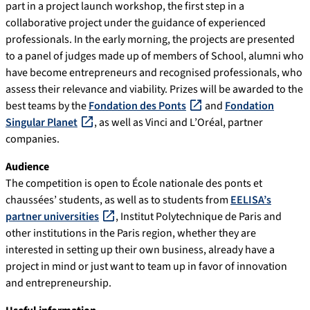
part in a project launch workshop, the first step in a
collaborative project under the guidance of experienced
professionals. In the early morning, the projects are presented
to a panel of judges made up of members of School, alumni who
have become entrepreneurs and recognised professionals, who
assess their relevance and viability. Prizes will be awarded to the
best teams by the
Fondation des Ponts
and
Fondation
Singular Planet
, as well as Vinci and L’Oréal, partner
companies.
Audience
The competition is open to École nationale des ponts et
chaussées’ students, as well as to students from
EELISA’s
partner universities
, Institut Polytechnique de Paris and
other institutions in the Paris region, whether they are
interested in setting up their own business, already have a
project in mind or just want to team up in favor of innovation
and entrepreneurship.