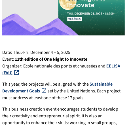
Date: Thu.-Fri. December 4 – 5, 2025
Event:
11th edition of One Night to Innovate
Organizer: École nationale des ponts et chaussées and
EELISA
(FAU)
This year, the projects will be aligned with the
Sustainable
Development Goals
set by the United Nations. Each project
must address at least one of these 17 goals.
This business creation event encourages students to develop
their creativity and entrepreneurial spirit. It is also an
opportunity to enhance their skills: working in small groups,