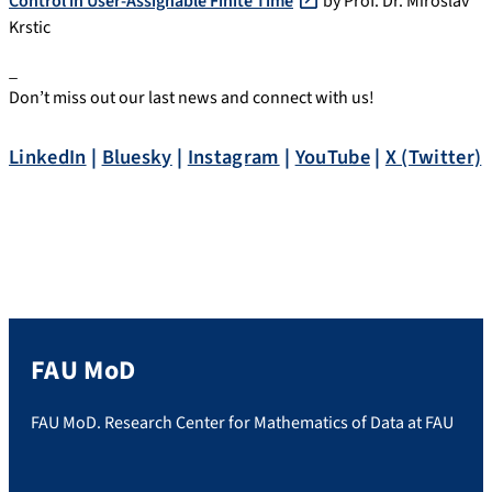
Control in User-Assignable Finite Time
by Prof. Dr. Miroslav
Krstic
_
Don’t miss out our last news and connect with us!
LinkedIn
|
Bluesky
|
Instagram
|
YouTube
|
X (Twitter)
FAU MoD
FAU MoD. Research Center for Mathematics of Data at FAU