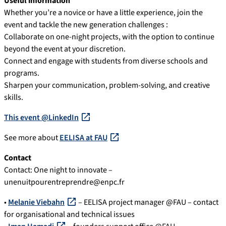
Useful information
Whether you’re a novice or have a little experience, join the
event and tackle the new generation challenges :
Collaborate on one-night projects, with the option to continue
beyond the event at your discretion.
Connect and engage with students from diverse schools and
programs.
Sharpen your communication, problem-solving, and creative
skills.
This event @LinkedIn
See more about
EELISA at FAU
Contact
Contact: One night to innovate –
unenuitpourentreprendre@enpc.fr
•
Melanie Viebahn
– EELISA project manager @FAU – contact
for organisational and technical issues