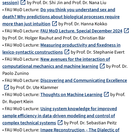
session)
by Prof. Dr. Shi Jin and Prof. Dr. Nana Liu
• FAU MoD Lecture:
Do you think you understand sex and
death? Why predictions about biological processes require
more than just intuition
by Prof. Dr. Hanna Kokko
• FAU MoD Lecture:
FAU MoD Lecture. Special December 2024
by Prof. Dr. Holger Rauhut and Prof. Dr. Christian Bär
• FAU MoD Lecture:
Measuring productivity and fixedness in
lexico-syntactic constructions
by Prof. Dr. Stephanie Evert
• FAU MoD Lecture:
New avenues for the interaction of
computational mechanics and machine learning
by Prof. Dr.
Paolo Zunino
• FAU MoD Lecture:
Discovering and Communicating Excellence
by Prof. Dr. Ute Klammer
• FAU MoD Lecture:
Thoughts on Machine Learning
by Prof.
Dr. Rupert Klein
• FAU MoD Lecture:
Using system knowledge for improved
sample efficiency in data-driven modeling and control of
complex technical systems
by Prof. Dr. Sebastian Peitz
• FAU MoD Lecture:
Image Reconstruction – The Dialectic of