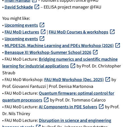
•
Iman Hamadi
– founders support office @FAU
•
David Schkade
– EELISA project manager @FAU
You might like:
•
Upcoming events
•
FAU MoD Lectures
|
FAU MoD Courses & workshops
•
Upcoming events
•
MLPDES26, Machine Learning and PDEs Workshop (2026)
•
Benasque XI Workshop-Summer School 2026
• FAU MoD Lecture:
Bridging numerics and scientific machine
learning for industrial applications
by Prof. Dr. Christopher
Straub
• FAU MoD Workshop:
FAU MoD Workshop (Dec. 2025)
by
Prof. Giovanni Fantuzzi | Prof. Denisa Martonova
• FAU MoD Lecture:
Quantum firmware: optimal control for
quantum processors
by Prof. Dr. Tommaso Calarco
• FAU MoD Lecture:
AI Components in PDE Solvers
by Prof.
Dr. Nils Thürey
• FAU MoD Lecture:
Disruption in science and engineering