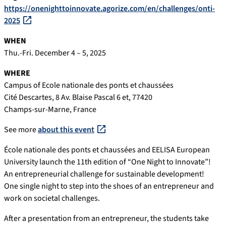
https://onenighttoinnovate.agorize.com/en/challenges/onti-
2025
WHEN
Thu.-Fri. December 4 – 5, 2025
WHERE
Campus of Ecole nationale des ponts et chaussées
Cité Descartes, 8 Av. Blaise Pascal 6 et, 77420
Champs-sur-Marne, France
See more
about this event
École nationale des ponts et chaussées and EELISA European
University launch the 11th edition of “One Night to Innovate”!
An entrepreneurial challenge for sustainable development!
One single night to step into the shoes of an entrepreneur and
work on societal challenges.
After a presentation from an entrepreneur, the students take