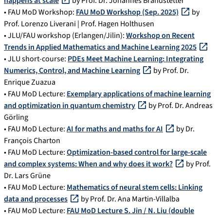
happens at scale
by Prof. Dr. Johannes Brandstetter
• FAU MoD Workshop:
FAU MoD Workshop (Sep. 2025)
by
Prof. Lorenzo Liverani | Prof. Hagen Holthusen
• JLU/FAU workshop (Erlangen/Jilin):
Workshop on Recent
Trends in Applied Mathematics and Machine Learning 2025
• JLU short-course:
PDEs Meet Machine Learning: Integrating
Numerics, Control, and Machine Learning
by Prof. Dr.
Enrique Zuazua
• FAU MoD Lecture:
Exemplary applications of machine learning
and optimization in quantum chemistry
by Prof. Dr. Andreas
Görling
• FAU MoD Lecture:
AI for maths and maths for AI
by Dr.
François Charton
• FAU MoD Lecture:
Optimization-based control for large-scale
and complex systems: When and why does it work?
by Prof.
Dr. Lars Grüne
• FAU MoD Lecture:
Mathematics of neural stem cells: Linking
data and processes
by Prof. Dr. Ana Martin-Villalba
• FAU MoD Lecture:
FAU MoD Lecture S. Jin / N. Liu (double