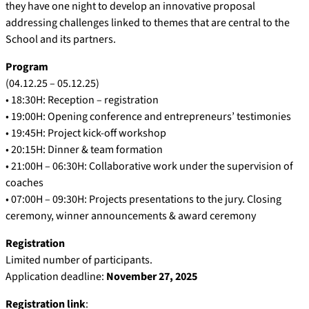
they have one night to develop an innovative proposal
addressing challenges linked to themes that are central to the
School and its partners.
Program
(04.12.25 – 05.12.25)
• 18:30H: Reception – registration
• 19:00H: Opening conference and entrepreneurs’ testimonies
• 19:45H: Project kick-off workshop
• 20:15H: Dinner & team formation
• 21:00H – 06:30H: Collaborative work under the supervision of
coaches
• 07:00H – 09:30H: Projects presentations to the jury. Closing
ceremony, winner announcements & award ceremony
Registration
Limited number of participants.
Application deadline:
November 27, 2025
Registration link
: