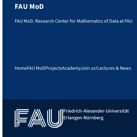
FAU MoD
FAU MoD. Research Center for Mathematics of Data at FAU
Home
FAU MoD
Projects
Academy
Join us!
Lectures & News
Friedrich-Alexander-Universität
Erlangen-Nürnberg