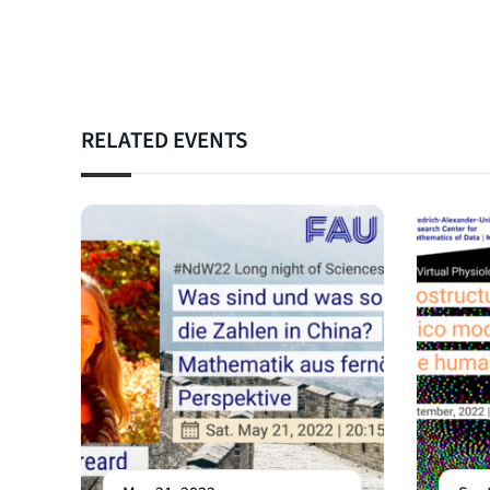
RELATED EVENTS