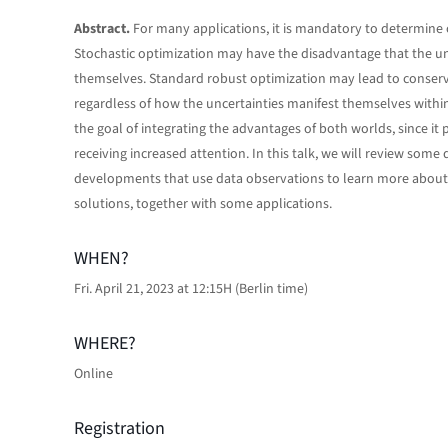
Abstract.
For many applications, it is mandatory to determine 
Stochastic optimization may have the disadvantage that the un
themselves. Standard robust optimization may lead to conservat
regardless of how the uncertainties manifest themselves within
the goal of integrating the advantages of both worlds, since it 
receiving increased attention. In this talk, we will review som
developments that use data observations to learn more about u
solutions, together with some applications.
WHEN?
Fri. April 21, 2023 at 12:15H (Berlin time)
WHERE?
Online
Registration