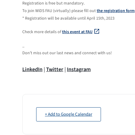
Registration is free but mandatory.
To join WiDS FAU (virtually) please fill out
the registration form
* Registration will be available until April 15th, 2023
Check more details of
this event at FAU
_
Don’t miss out our last news and connect with us!
LinkedIn
|
Twitter
|
Instagram
+ Add to Google Calendar