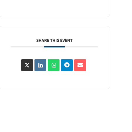
SHARE THIS EVENT