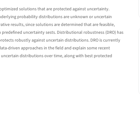
optimized solutions that are protected against uncertainty.
derlying probability distributions are unknown or uncertain
ive results, since solutions are determined that are feasible,
 predefined uncertainty sests. Distributional robustness (DRO) has
protects robustly against uncertain distributions. DRO is currently
e data-driven approaches in the field and explain some recent
ncertain distributions over time, along with best protected