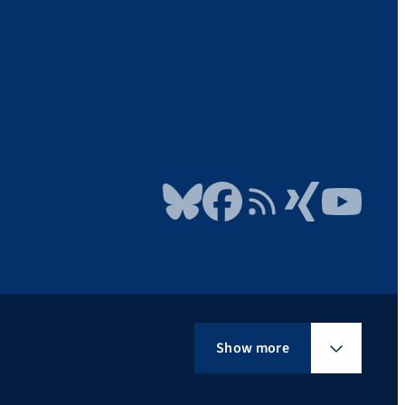
Bluesky
Facebook
RSS Feed
Xing
YouTube
Show more