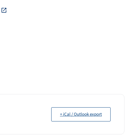
+ iCal / Outlook export