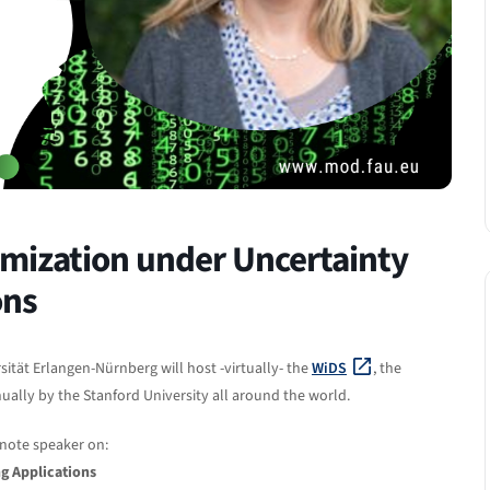
mization under Uncertainty
ons
sität Erlangen-Nürnberg will host -virtually- the
WiDS
, the
ally by the Stanford University all around the world.
ynote speaker on:
g Applications