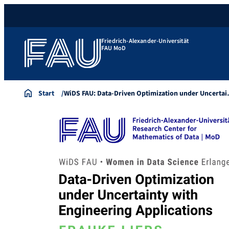
Friedrich-Alexander-Universität
FAU MoD
Start
WiDS FAU: Data-Driven Optimization under Uncerta