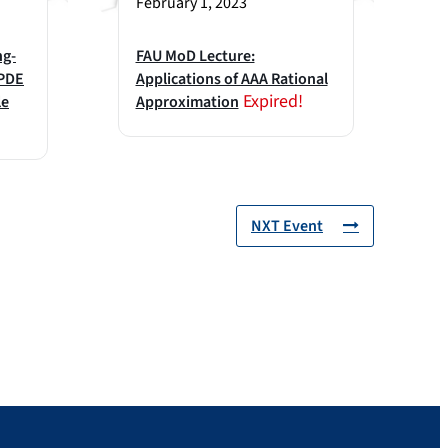
February 1, 2023
ng-
FAU MoD Lecture:
 PDE
Applications of AAA Rational
Expired!
le
Approximation
NXT Event