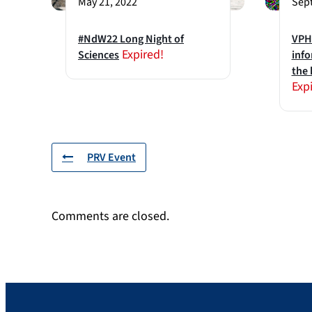
May 21, 2022
Sept
#NdW22 Long Night of
VPH2
Expired!
Sciences
info
the 
Exp
PRV Event
Comments are closed.