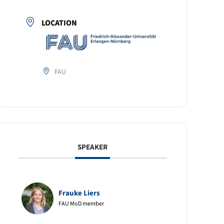
LOCATION
FAU
SPEAKER
Frauke Liers
FAU MoD member