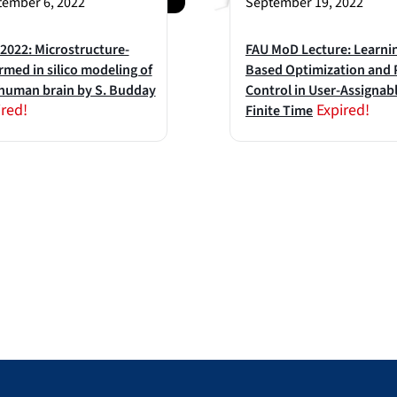
ember 6, 2022
September 19, 2022
022: Microstructure-
FAU MoD Lecture: Learni
rmed in silico modeling of
Based Optimization and
human brain by S. Budday
Control in User-Assignab
ired!
Expired!
Finite Time