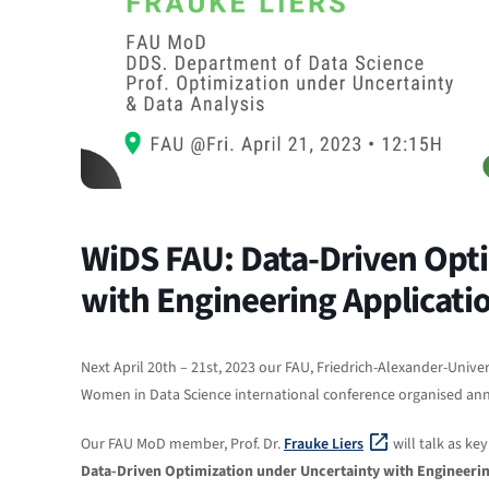
WiDS FAU: Data-Driven Opti
with Engineering Applicati
Next April 20th – 21st, 2023 our FAU, Friedrich-Alexander-Univer
Women in Data Science international conference organised annu
Our FAU MoD member, Prof. Dr.
Frauke Liers
will talk as ke
Data-Driven Optimization under Uncertainty with Engineerin