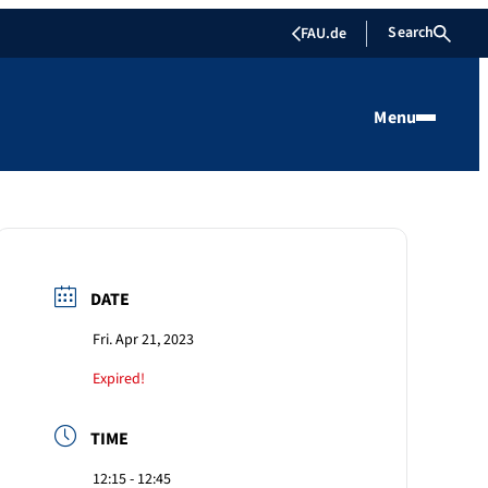
Search
FAU.de
Menu
DATE
Fri. Apr 21, 2023
Expired!
TIME
12:15 - 12:45