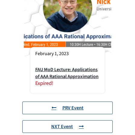
February 1, 2023
FAU MoD Lecture: Applications
of AAA Rational Approximation
Expired!
PRV Event
NXT Event