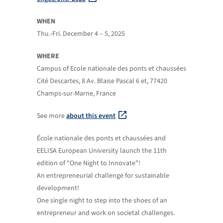
WHEN
Thu.-Fri. December 4 – 5, 2025
WHERE
Campus of Ecole nationale des ponts et chaussées
Cité Descartes, 8 Av. Blaise Pascal 6 et, 77420
Champs-sur-Marne, France
See more
about this event
École nationale des ponts et chaussées and
EELISA European University launch the 11th
edition of “One Night to Innovate”!
An entrepreneurial challenge for sustainable
development!
One single night to step into the shoes of an
entrepreneur and work on societal challenges.