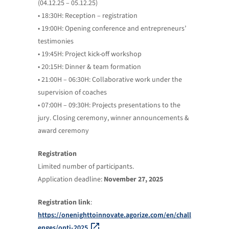
(04.12.25 – 05.12.25)
• 18:30H: Reception – registration
• 19:00H: Opening conference and entrepreneurs’
testimonies
• 19:45H: Project kick-off workshop
• 20:15H: Dinner & team formation
• 21:00H – 06:30H: Collaborative work under the
supervision of coaches
• 07:00H – 09:30H: Projects presentations to the
jury. Closing ceremony, winner announcements &
award ceremony
Registration
Limited number of participants.
Application deadline:
November 27, 2025
Registration link
:
https://onenighttoinnovate.agorize.com/en/chall
enges/onti-2025