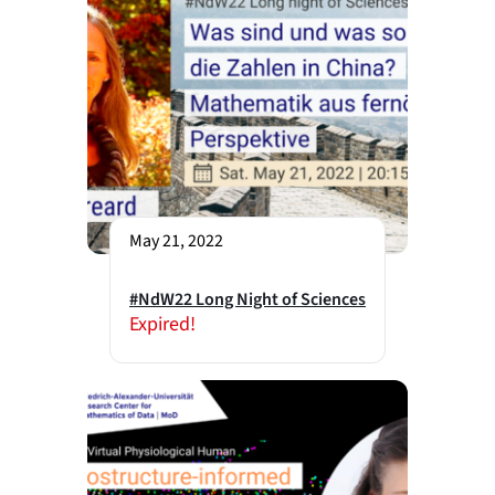
May 21, 2022
#NdW22 Long Night of Sciences
Expired!