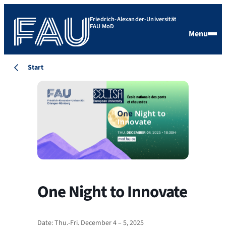
Friedrich-Alexander-Universität
FAU MoD
Menu
Start
One Night to Innovate
Date: Thu.-Fri. December 4 – 5, 2025