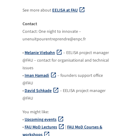
See more about
EELISA at FAU
Contact
Contact: One night to innovate –
unenuitpourentreprendre@enpc.fr
•
Melanie Viebahn
– EELISA project manager
@FAU – contact for organisational and technical
issues
•
Iman Hamadi
– founders support office
@FAU
•
David Schkade
– EELISA project manager
@FAU
You might like:
•
Upcoming events
•
FAU MoD Lectures
|
FAU MoD Courses &
workshops