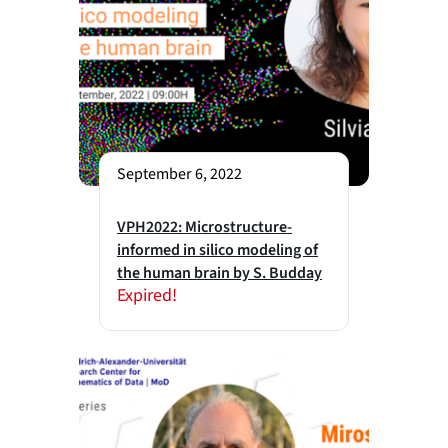
September 6, 2022
VPH2022: Microstructure-
informed in silico modeling of
the human brain by S. Budday
Expired!