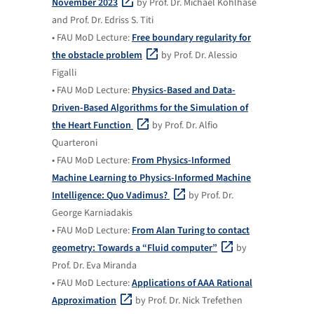
November 2023
by Prof. Dr. Michael Kohlhase
and Prof. Dr. Edriss S. Titi
• FAU MoD Lecture:
Free boundary regularity for
the obstacle problem
by Prof. Dr. Alessio
Figalli
• FAU MoD Lecture:
Physics-Based and Data-
Driven-Based Algorithms for the Simulation of
the Heart Function
by Prof. Dr. Alfio
Quarteroni
• FAU MoD Lecture:
From Physics-Informed
Machine Learning to Physics-Informed Machine
Intelligence: Quo Vadimus?
by Prof. Dr.
George Karniadakis
• FAU MoD Lecture:
From Alan Turing to contact
geometry: Towards a “Fluid computer”
by
Prof. Dr. Eva Miranda
• FAU MoD Lecture:
Applications of AAA Rational
Approximation
by Prof. Dr. Nick Trefethen