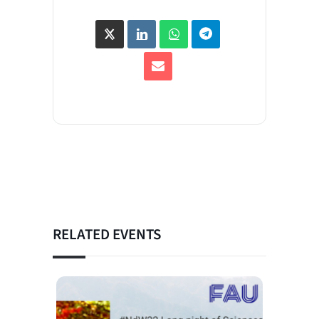
RELATED EVENTS