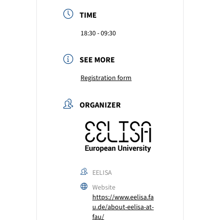
TIME
18:30 - 09:30
SEE MORE
Registration form
ORGANIZER
EELISA
Website
https://www.eelisa.fa
u.de/about-eelisa-at-
fau/