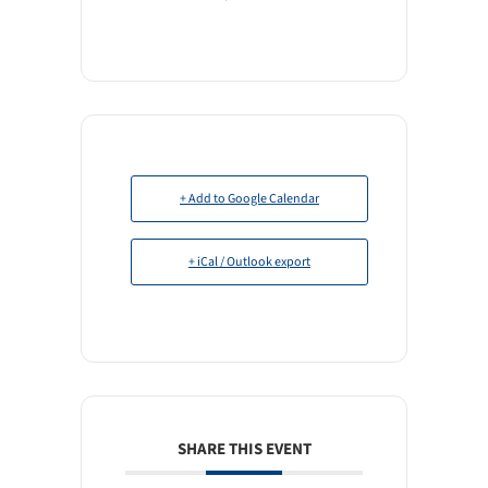
+ Add to Google Calendar
+ iCal / Outlook export
SHARE THIS EVENT