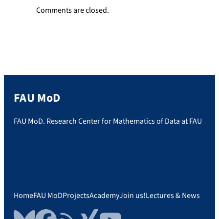
Comments are closed.
FAU MoD
FAU MoD. Research Center for Mathematics of Data at FAU
Home
FAU MoD
Projects
Academy
Join us!
Lectures & News
Bluesky
Facebook
RSS Feed
Xing
YouTube