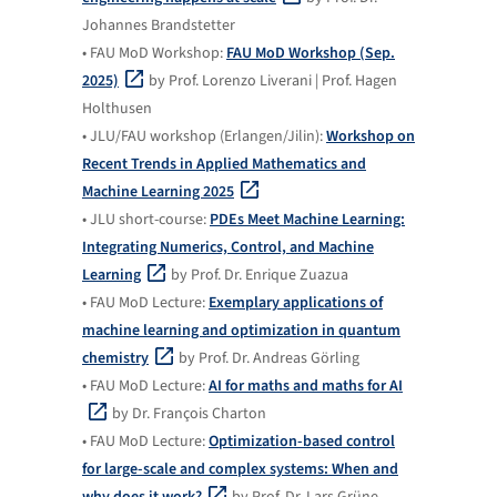
Johannes Brandstetter
• FAU MoD Workshop:
FAU MoD Workshop (Sep.
2025)
by Prof. Lorenzo Liverani | Prof. Hagen
Holthusen
• JLU/FAU workshop (Erlangen/Jilin):
Workshop on
Recent Trends in Applied Mathematics and
Machine Learning 2025
• JLU short-course:
PDEs Meet Machine Learning:
Integrating Numerics, Control, and Machine
Learning
by Prof. Dr. Enrique Zuazua
• FAU MoD Lecture:
Exemplary applications of
machine learning and optimization in quantum
chemistry
by Prof. Dr. Andreas Görling
• FAU MoD Lecture:
AI for maths and maths for AI
by Dr. François Charton
• FAU MoD Lecture:
Optimization-based control
for large-scale and complex systems: When and