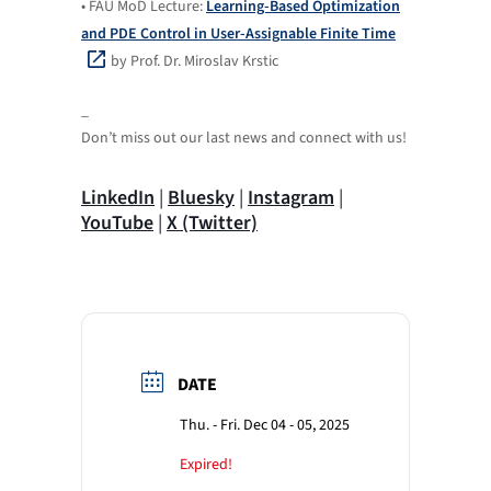
• FAU MoD Lecture:
Learning-Based Optimization
and PDE Control in User-Assignable Finite Time
by Prof. Dr. Miroslav Krstic
_
Don’t miss out our last news and connect with us!
LinkedIn
|
Bluesky
|
Instagram
|
YouTube
|
X (Twitter)
DATE
Thu. - Fri. Dec 04 - 05, 2025
Expired!