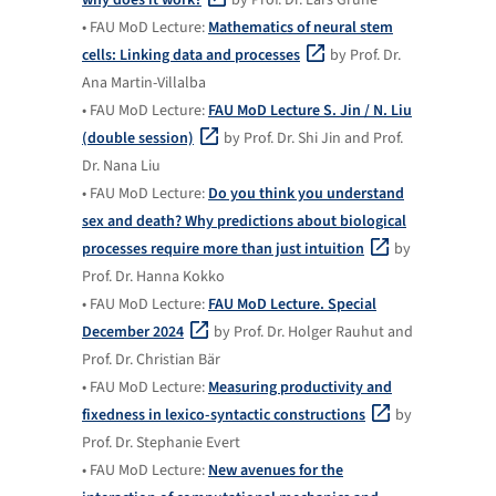
why does it work?
by Prof. Dr. Lars Grüne
• FAU MoD Lecture:
Mathematics of neural stem
cells: Linking data and processes
by Prof. Dr.
Ana Martin-Villalba
• FAU MoD Lecture:
FAU MoD Lecture S. Jin / N. Liu
(double session)
by Prof. Dr. Shi Jin and Prof.
Dr. Nana Liu
• FAU MoD Lecture:
Do you think you understand
sex and death? Why predictions about biological
processes require more than just intuition
by
Prof. Dr. Hanna Kokko
• FAU MoD Lecture:
FAU MoD Lecture. Special
December 2024
by Prof. Dr. Holger Rauhut and
Prof. Dr. Christian Bär
• FAU MoD Lecture:
Measuring productivity and
fixedness in lexico-syntactic constructions
by
Prof. Dr. Stephanie Evert
• FAU MoD Lecture:
New avenues for the