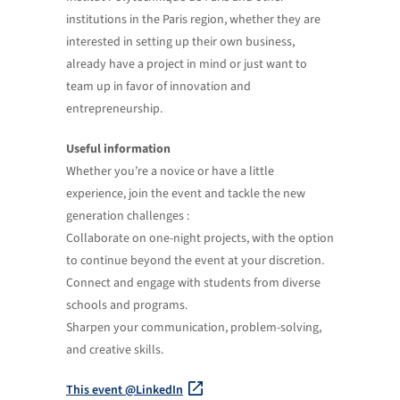
institutions in the Paris region, whether they are
interested in setting up their own business,
already have a project in mind or just want to
team up in favor of innovation and
entrepreneurship.
Useful information
Whether you’re a novice or have a little
experience, join the event and tackle the new
generation challenges :
Collaborate on one-night projects, with the option
to continue beyond the event at your discretion.
Connect and engage with students from diverse
schools and programs.
Sharpen your communication, problem-solving,
and creative skills.
This event @LinkedIn