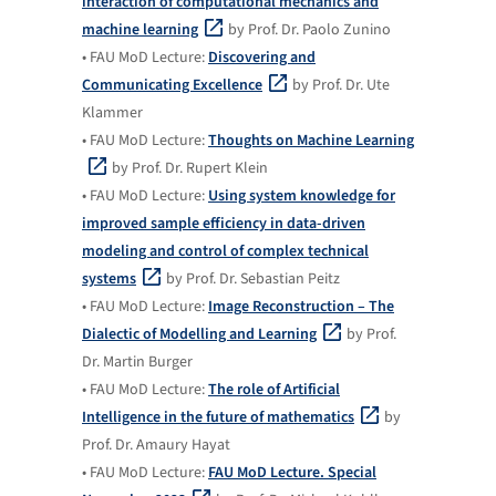
interaction of computational mechanics and
machine learning
by Prof. Dr. Paolo Zunino
• FAU MoD Lecture:
Discovering and
Communicating Excellence
by Prof. Dr. Ute
Klammer
• FAU MoD Lecture:
Thoughts on Machine Learning
by Prof. Dr. Rupert Klein
• FAU MoD Lecture:
Using system knowledge for
improved sample efficiency in data-driven
modeling and control of complex technical
systems
by Prof. Dr. Sebastian Peitz
• FAU MoD Lecture:
Image Reconstruction – The
Dialectic of Modelling and Learning
by Prof.
Dr. Martin Burger
• FAU MoD Lecture:
The role of Artificial
Intelligence in the future of mathematics
by
Prof. Dr. Amaury Hayat
• FAU MoD Lecture:
FAU MoD Lecture. Special