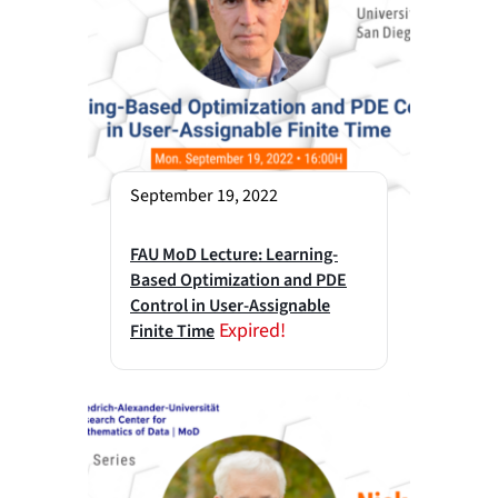
September 19, 2022
FAU MoD Lecture: Learning-
Based Optimization and PDE
Control in User-Assignable
Expired!
Finite Time