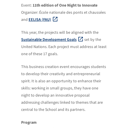
Event:
11th edition of One Night to Innovate
Organizer: École nationale des ponts et chaussées
and
EELISA (FAU)
This year, the projects will be aligned with the
Sustainable Development Goals
set by the
United Nations. Each project must address at least
one of these 17 goals.
This business creation event encourages students
to develop their creativity and entrepreneurial
spirit. It is also an opportunity to enhance their
skills: working in small groups, they have one
night to develop an innovative proposal
addressing challenges linked to themes that are
central to the School and its partners.
Program