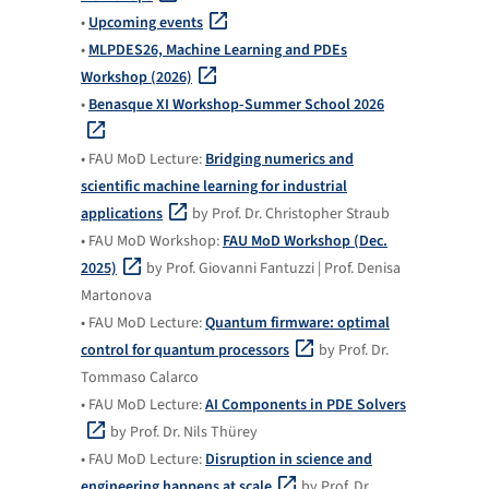
•
Upcoming events
•
MLPDES26, Machine Learning and PDEs
Workshop (2026)
•
Benasque XI Workshop-Summer School 2026
• FAU MoD Lecture:
Bridging numerics and
scientific machine learning for industrial
applications
by Prof. Dr. Christopher Straub
• FAU MoD Workshop:
FAU MoD Workshop (Dec.
2025)
by Prof. Giovanni Fantuzzi | Prof. Denisa
Martonova
• FAU MoD Lecture:
Quantum firmware: optimal
control for quantum processors
by Prof. Dr.
Tommaso Calarco
• FAU MoD Lecture:
AI Components in PDE Solvers
by Prof. Dr. Nils Thürey
• FAU MoD Lecture:
Disruption in science and
engineering happens at scale
by Prof. Dr.