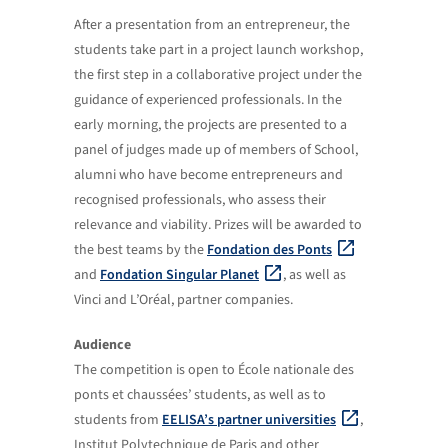
After a presentation from an entrepreneur, the
students take part in a project launch workshop,
the first step in a collaborative project under the
guidance of experienced professionals. In the
early morning, the projects are presented to a
panel of judges made up of members of School,
alumni who have become entrepreneurs and
recognised professionals, who assess their
relevance and viability. Prizes will be awarded to
the best teams by the
Fondation des Ponts
and
Fondation Singular Planet
, as well as
Vinci and L’Oréal, partner companies.
Audience
The competition is open to École nationale des
ponts et chaussées’ students, as well as to
students from
EELISA’s partner universities
,
Institut Polytechnique de Paris and other