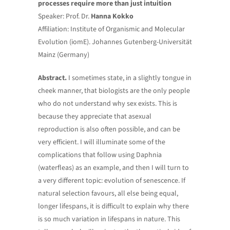
processes require more than just intuition
Speaker: Prof. Dr.
Hanna Kokko
Affiliation: Institute of Organismic and Molecular
Evolution (iomE). Johannes Gutenberg-Universität
Mainz (Germany)
Abstract.
I sometimes state, in a slightly tongue in
cheek manner, that biologists are the only people
who do not understand why sex exists. This is
because they appreciate that asexual
reproduction is also often possible, and can be
very efficient. I will illuminate some of the
complications that follow using Daphnia
(waterfleas) as an example, and then I will turn to
a very different topic: evolution of senescence. If
natural selection favours, all else being equal,
longer lifespans, it is difficult to explain why there
is so much variation in lifespans in nature. This