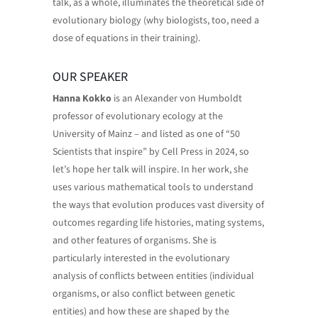
talk, as a whole, illuminates the theoretical side of
evolutionary biology (why biologists, too, need a
dose of equations in their training).
OUR SPEAKER
Hanna Kokko
is an Alexander von Humboldt
professor of evolutionary ecology at the
University of Mainz – and listed as one of “50
Scientists that inspire” by Cell Press in 2024, so
let’s hope her talk will inspire. In her work, she
uses various mathematical tools to understand
the ways that evolution produces vast diversity of
outcomes regarding life histories, mating systems,
and other features of organisms. She is
particularly interested in the evolutionary
analysis of conflicts between entities (individual
organisms, or also conflict between genetic
entities) and how these are shaped by the