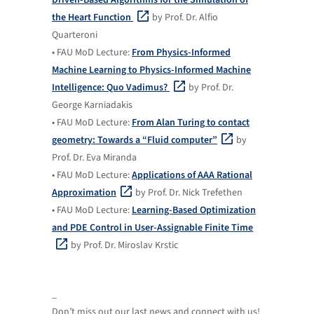
the Heart Function
by Prof. Dr. Alfio
Quarteroni
• FAU MoD Lecture:
From Physics-Informed
Machine Learning to Physics-Informed Machine
Intelligence: Quo Vadimus?
by Prof. Dr.
George Karniadakis
• FAU MoD Lecture:
From Alan Turing to contact
geometry: Towards a “Fluid computer”
by
Prof. Dr. Eva Miranda
• FAU MoD Lecture:
Applications of AAA Rational
Approximation
by Prof. Dr. Nick Trefethen
• FAU MoD Lecture:
Learning-Based Optimization
and PDE Control in User-Assignable Finite Time
by Prof. Dr. Miroslav Krstic
_
Don’t miss out our last news and connect with us!