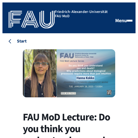
Friedrich-Alexander-Universität
FAU MoD
Menu
Start
FAU MoD Lecture: Do
you think you