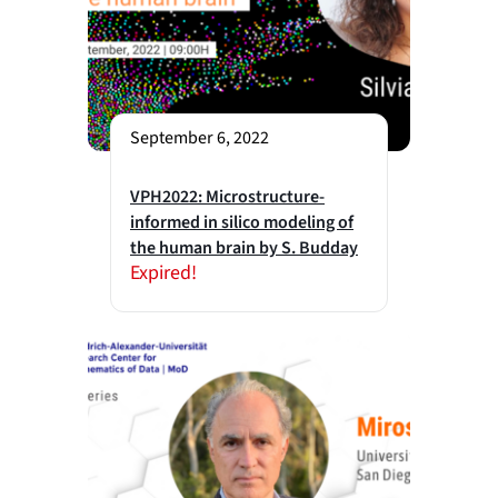
September 6, 2022
VPH2022: Microstructure-
informed in silico modeling of
the human brain by S. Budday
Expired!