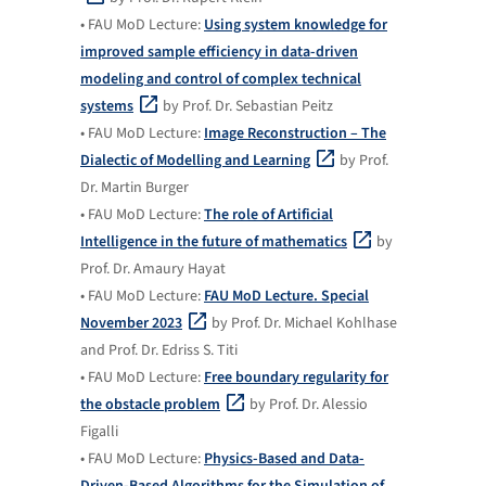
• FAU MoD Lecture:
Using system knowledge for
improved sample efficiency in data-driven
modeling and control of complex technical
systems
by Prof. Dr. Sebastian Peitz
• FAU MoD Lecture:
Image Reconstruction – The
Dialectic of Modelling and Learning
by Prof.
Dr. Martin Burger
• FAU MoD Lecture:
The role of Artificial
Intelligence in the future of mathematics
by
Prof. Dr. Amaury Hayat
• FAU MoD Lecture:
FAU MoD Lecture. Special
November 2023
by Prof. Dr. Michael Kohlhase
and Prof. Dr. Edriss S. Titi
• FAU MoD Lecture:
Free boundary regularity for
the obstacle problem
by Prof. Dr. Alessio
Figalli
• FAU MoD Lecture:
Physics-Based and Data-
Driven-Based Algorithms for the Simulation of