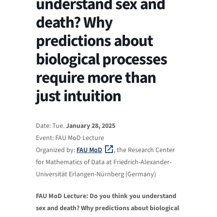
understand sex and
death? Why
predictions about
biological processes
require more than
just intuition
Date: Tue.
January 28, 2025
Event: FAU MoD Lecture
Organized by:
FAU MoD
, the Research Center
for Mathematics of Data at Friedrich-Alexander-
Universität Erlangen-Nürnberg (Germany)
FAU MoD Lecture: Do you think you understand
sex and death? Why predictions about biological