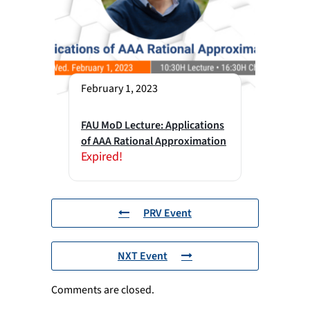
February 1, 2023
FAU MoD Lecture: Applications
of AAA Rational Approximation
Expired!
PRV Event
NXT Event
Comments are closed.