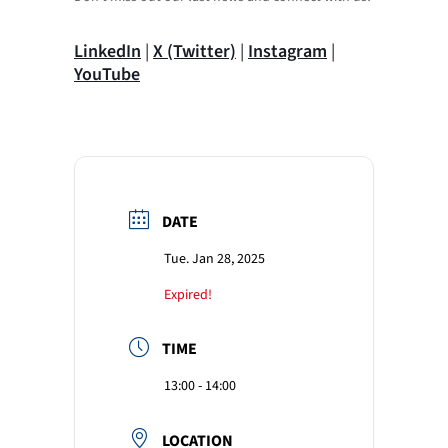
LinkedIn
|
X (Twitter)
|
Instagram
|
YouTube
DATE
Tue. Jan 28, 2025
Expired!
TIME
13:00 - 14:00
LOCATION