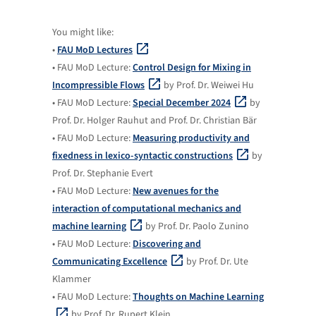
You might like:
•
FAU MoD Lectures
• FAU MoD Lecture:
Control Design for Mixing in
Incompressible Flows
by Prof. Dr. Weiwei Hu
• FAU MoD Lecture:
Special December 2024
by
Prof. Dr. Holger Rauhut and Prof. Dr. Christian Bär
• FAU MoD Lecture:
Measuring productivity and
fixedness in lexico-syntactic constructions
by
Prof. Dr. Stephanie Evert
• FAU MoD Lecture:
New avenues for the
interaction of computational mechanics and
machine learning
by Prof. Dr. Paolo Zunino
• FAU MoD Lecture:
Discovering and
Communicating Excellence
by Prof. Dr. Ute
Klammer
• FAU MoD Lecture:
Thoughts on Machine Learning
by Prof. Dr. Rupert Klein