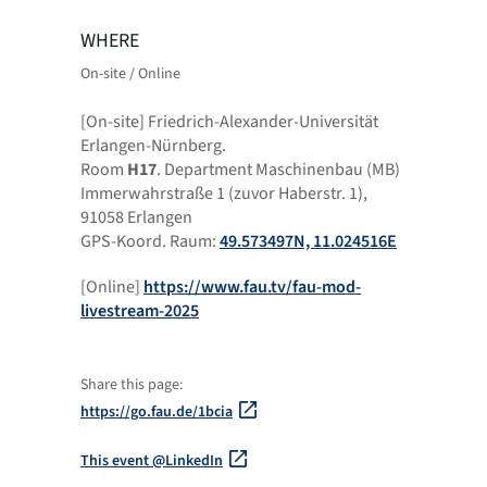
WHERE
On-site / Online
[On-site] Friedrich-Alexander-Universität
Erlangen-Nürnberg.
Room
H17
. Department Maschinenbau (MB)
Immerwahrstraße 1 (zuvor Haberstr. 1),
91058 Erlangen
GPS-Koord. Raum:
49.573497N, 11.024516E
[Online]
https://www.fau.tv/fau-mod-
livestream-2025
Share this page:
https://go.fau.de/1bcia
This event @LinkedIn