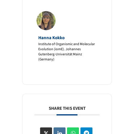
Hanna Kokko
Institute of Organismic and Molecular
Evolution (iomE). Johannes
Gutenberg-Universität Mainz
(Germany)
SHARE THIS EVENT