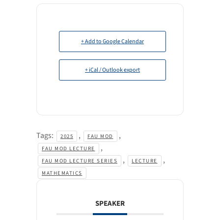
+ Add to Google Calendar
+ iCal / Outlook export
Tags:
,
,
2025
FAU MOD
,
FAU MOD LECTURE
,
,
FAU MOD LECTURE SERIES
LECTURE
MATHEMATICS
SPEAKER