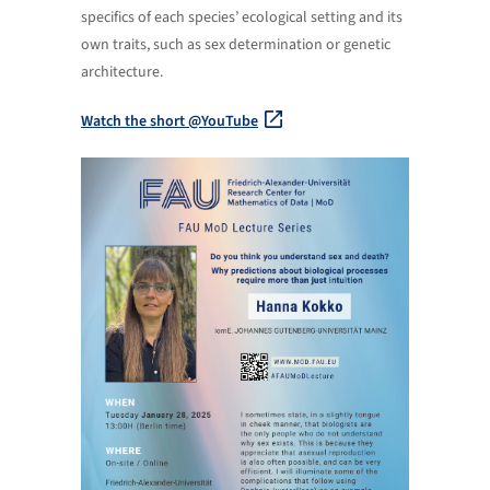
specifics of each species’ ecological setting and its
own traits, such as sex determination or genetic
architecture.
Watch the short @YouTube