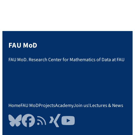
FAU MoD
FAU MoD. Research Center for Mathematics of Data at FAU
Home
FAU MoD
Projects
Academy
Join us!
Lectures & News
Bluesky
Facebook
RSS Feed
Xing
YouTube