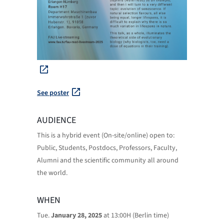
See poster
AUDIENCE
This is a hybrid event (On-site/online) open to:
Public, Students, Postdocs, Professors, Faculty,
Alumni and the scientific community all around
the world.
WHEN
Tue.
January 28, 2025
at 13:00H (Berlin time)