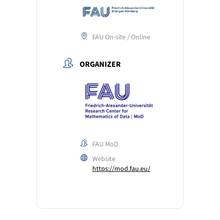
FAU On-site / Online
ORGANIZER
FAU MoD
Website
https://mod.fau.eu/