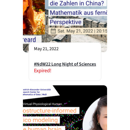
May 21, 2022
#NdW22 Long Night of Sciences
Expired!