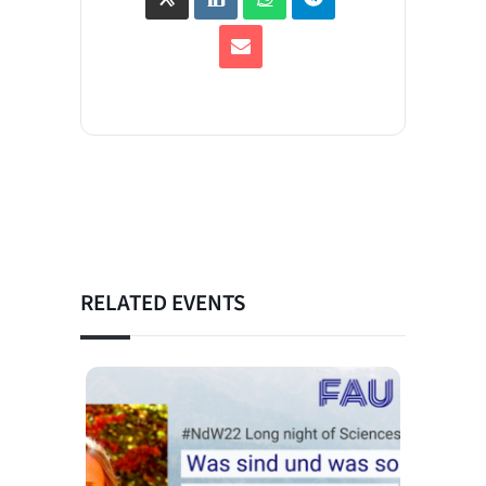
RELATED EVENTS