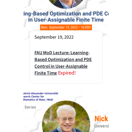
September 19, 2022
FAU MoD Lecture: Learning-
Based Optimization and PDE
Control in User-Assignable
Expired!
Finite Time