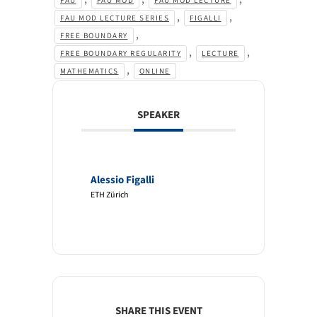
FAU
FAU MOD
FAU MOD LECTURE
,
,
FAU MOD LECTURE SERIES
FIGALLI
,
FREE BOUNDARY
,
,
FREE BOUNDARY REGULARITY
LECTURE
,
MATHEMATICS
ONLINE
SPEAKER
Alessio Figalli
ETH Zürich
SHARE THIS EVENT