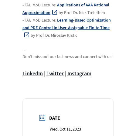
• FAU MoD Lecture:
Applications of AAA Rational
Approximation
by Prof. Dr. Nick Trefethen
• FAU MoD Lecture:
Learning-Based Optimization
and PDE Control in User-Assignable Finite Time
by Prof. Dr. Miroslav Krstic
_
Don’t miss out our last news and connect with us!
LinkedIn
|
Twitter
|
Instagram
DATE
Wed. Oct 11, 2023