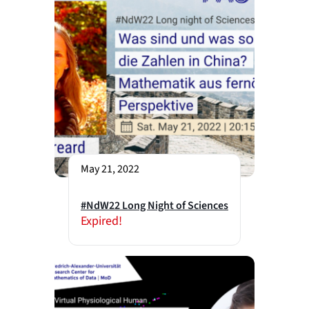
May 21, 2022
#NdW22 Long Night of Sciences
Expired!