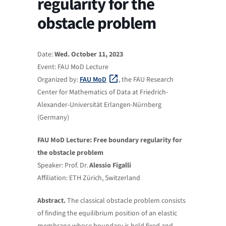
regularity for the
obstacle problem
Date:
Wed. October 11, 2023
Event: FAU MoD Lecture
Organized by:
FAU MoD
, the FAU Research
Center for Mathematics of Data at Friedrich-
Alexander-Universität Erlangen-Nürnberg
(Germany)
FAU MoD Lecture: Free boundary regularity for
the obstacle problem
Speaker: Prof. Dr.
Alessio Figalli
Affiliation: ETH Zürich, Switzerland
Abstract.
The classical obstacle problem consists
of finding the equilibrium position of an elastic