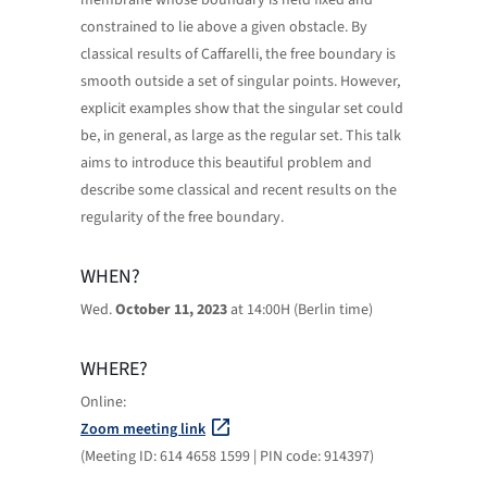
membrane whose boundary is held fixed and
constrained to lie above a given obstacle. By
classical results of Caffarelli, the free boundary is
smooth outside a set of singular points. However,
explicit examples show that the singular set could
be, in general, as large as the regular set. This talk
aims to introduce this beautiful problem and
describe some classical and recent results on the
regularity of the free boundary.
WHEN?
Wed.
October 11, 2023
at 14:00H (Berlin time)
WHERE?
Online:
Zoom meeting link
(Meeting ID: 614 4658 1599 | PIN code: 914397)