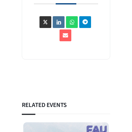
RELATED EVENTS