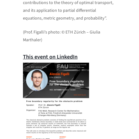
contributions to the theory of optimal transport,
and its application to partial differential
equations, metric geometry, and probability”.
(Prof. Figalli’s photo: © ETH Zürich – Giulia
Marthaler)
This event on LinkedIn