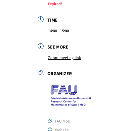
Expired!
TIME
14:00 - 15:00
SEE MORE
Zoom meeting link
ORGANIZER
FAU MoD
Website