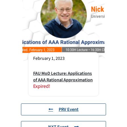
February 1, 2023
FAU MoD Lecture: Applications
of AAA Rational Approximation
Expired!
PRV Event
NXT Event