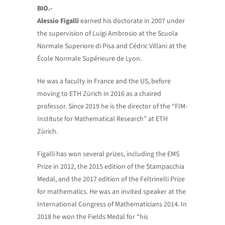
BIO.-
Alessio Figalli
earned his doctorate in 2007 under
the supervision of Luigi Ambrosio at the Scuola
Normale Superiore di Pisa and Cédric Villani at the
École Normale Supérieure de Lyon.
He was a faculty in France and the US, before
moving to ETH Zürich in 2016 as a chaired
professor. Since 2019 he is the director of the “FIM-
Institute for Mathematical Research” at ETH
Zürich.
Figalli has won several prizes, including the EMS
Prize in 2012, the 2015 edition of the Stampacchia
Medal, and the 2017 edition of the Feltrinelli Prize
for mathematics. He was an invited speaker at the
International Congress of Mathematicians 2014. In
2018 he won the Fields Medal for “his