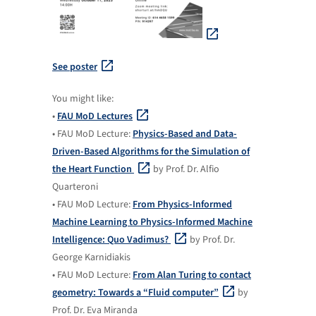
See poster
You might like:
•
FAU MoD Lectures
• FAU MoD Lecture:
Physics-Based and Data-
Driven-Based Algorithms for the Simulation of
the Heart Function
by Prof. Dr. Alfio
Quarteroni
• FAU MoD Lecture:
From Physics-Informed
Machine Learning to Physics-Informed Machine
Intelligence: Quo Vadimus?
by Prof. Dr.
George Karnidiakis
• FAU MoD Lecture:
From Alan Turing to contact
geometry: Towards a “Fluid computer”
by
Prof. Dr. Eva Miranda