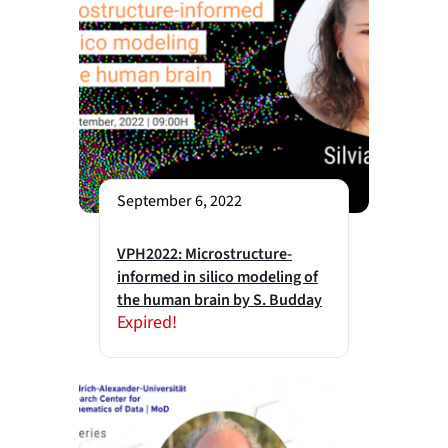
September 6, 2022
VPH2022: Microstructure-
informed in silico modeling of
the human brain by S. Budday
Expired!