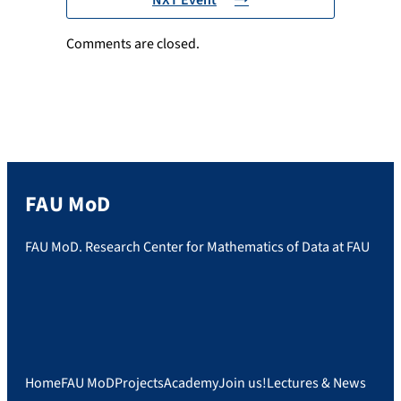
Comments are closed.
FAU MoD
FAU MoD. Research Center for Mathematics of Data at FAU
Home
FAU MoD
Projects
Academy
Join us!
Lectures & News