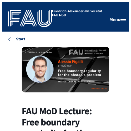
Friedrich-Alexander-Universität
FAU MoD
Menu
Start
FAU MoD Lecture:
Free boundary