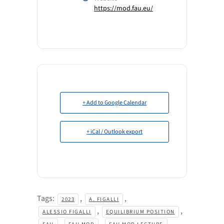
https://mod.fau.eu/
+ Add to Google Calendar
+ iCal / Outlook export
Tags:
,
,
2023
A. FIGALLI
,
,
ALESSIO FIGALLI
EQUILIBRIUM POSITION
,
,
,