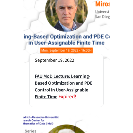
September 19, 2022
FAU MoD Lecture: Learning-
Based Optimization and PDE
Control in User-Assignable
Expired!
Finite Time