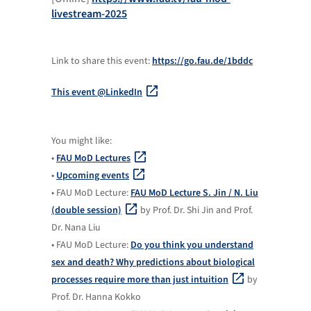
livestream-2025
Link to share this event:
https://go.fau.de/1bddc
This event @LinkedIn
You might like:
•
FAU MoD Lectures
•
Upcoming events
• FAU MoD Lecture:
FAU MoD Lecture S. Jin / N. Liu
(double session)
by Prof. Dr. Shi Jin and Prof.
Dr. Nana Liu
• FAU MoD Lecture:
Do you think you understand
sex and death? Why predictions about biological
processes require more than just intuition
by
Prof. Dr. Hanna Kokko