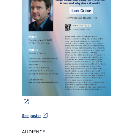
See poster
AUDIENCE