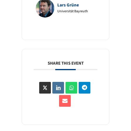
Lars Grüne
Universität Bayreuth
SHARE THIS EVENT