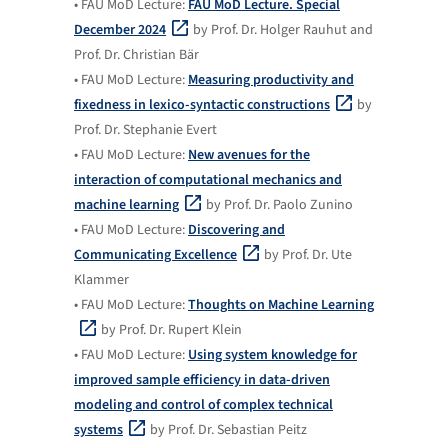
• FAU MoD Lecture:
FAU MoD Lecture. Special
December 2024
by Prof. Dr. Holger Rauhut and
Prof. Dr. Christian Bär
• FAU MoD Lecture:
Measuring productivity and
fixedness in lexico-syntactic constructions
by
Prof. Dr. Stephanie Evert
• FAU MoD Lecture:
New avenues for the
interaction of computational mechanics and
machine learning
by Prof. Dr. Paolo Zunino
• FAU MoD Lecture:
Discovering and
Communicating Excellence
by Prof. Dr. Ute
Klammer
• FAU MoD Lecture:
Thoughts on Machine Learning
by Prof. Dr. Rupert Klein
• FAU MoD Lecture:
Using system knowledge for
improved sample efficiency in data-driven
modeling and control of complex technical
systems
by Prof. Dr. Sebastian Peitz