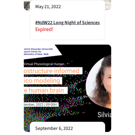
May 21, 2022
#NdW22 Long Night of Sciences
Expired!
September 6, 2022