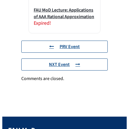
FAU MoD Lecture: Applications
of AAA Rational Approximation
Expired!
PRV Event
NXT Event
Comments are closed.