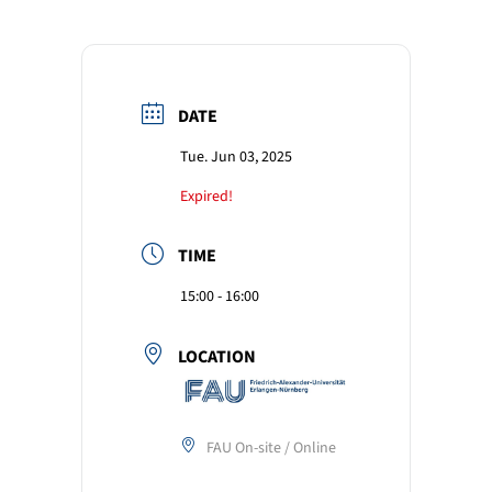
DATE
Tue. Jun 03, 2025
Expired!
TIME
15:00 - 16:00
LOCATION
FAU On-site / Online