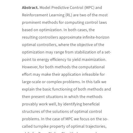
Abstract.
Model Predictive Control (MPC) and
Reinforcement Learning (RL) are two of the most
prominent methods for computing control laws
based on optimization. In both cases, the
resulting controllers approximate infinite-horizon
optimal controllers, where the objective of the
optimization may range from stabilization of a set-
point to energy efficiency to yield maximization.
However, for both methods the computational
effort may make their application infeasible for
large-scale or complex problems. In this talk we
explain the basic functioning of both methods and
then present situations in which the methods
provably work well, by identifying beneficial
structures of the solutions of optimal control
problems. In the case of MPC we focus on the so-
called turnpike property of optimal trajectories,