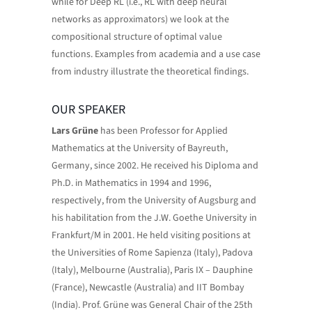
while for Deep RL (i.e., RL with deep neural
networks as approximators) we look at the
compositional structure of optimal value
functions. Examples from academia and a use case
from industry illustrate the theoretical findings.
OUR SPEAKER
Lars Grüne
has been Professor for Applied
Mathematics at the University of Bayreuth,
Germany, since 2002. He received his Diploma and
Ph.D. in Mathematics in 1994 and 1996,
respectively, from the University of Augsburg and
his habilitation from the J.W. Goethe University in
Frankfurt/M in 2001. He held visiting positions at
the Universities of Rome Sapienza (Italy), Padova
(Italy), Melbourne (Australia), Paris IX – Dauphine
(France), Newcastle (Australia) and IIT Bombay
(India). Prof. Grüne was General Chair of the 25th