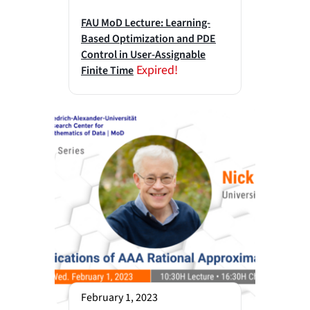
FAU MoD Lecture: Learning-
Based Optimization and PDE
Control in User-Assignable
Expired!
Finite Time
February 1, 2023