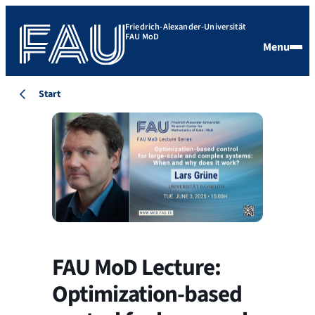
Friedrich-Alexander-Universität
FAU MoD
Menu
Start
FAU MoD Lecture:
Optimization-based