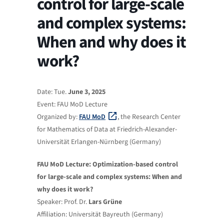
control for large-scale
and complex systems:
When and why does it
work?
Date: Tue.
June 3, 2025
Event: FAU MoD Lecture
Organized by:
FAU MoD
, the Research Center
for Mathematics of Data at Friedrich-Alexander-
Universität Erlangen-Nürnberg (Germany)
FAU MoD Lecture: Optimization-based control
for large-scale and complex systems: When and
why does it work?
Speaker: Prof. Dr.
Lars Grüne
Affiliation: Universität Bayreuth (Germany)