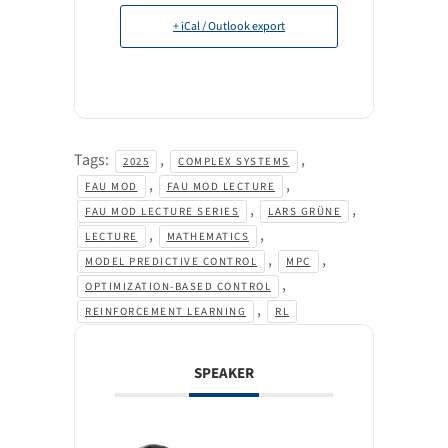
+ iCal / Outlook export
Tags:
,
,
2025
COMPLEX SYSTEMS
,
,
FAU MOD
FAU MOD LECTURE
,
,
FAU MOD LECTURE SERIES
LARS GRÜNE
,
,
LECTURE
MATHEMATICS
,
,
MODEL PREDICTIVE CONTROL
MPC
,
OPTIMIZATION-BASED CONTROL
,
REINFORCEMENT LEARNING
RL
SPEAKER