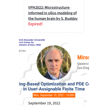
VPH2022: Microstructure-
informed in silico modeling of
the human brain by S. Budday
Expired!
September 19, 2022