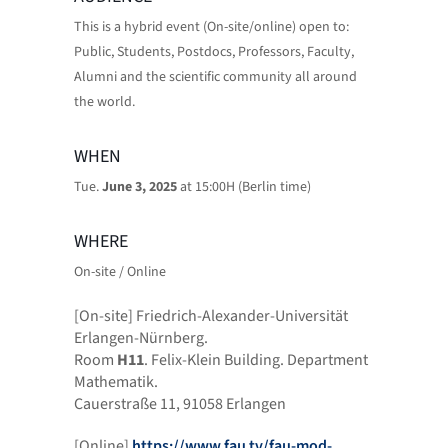
This is a hybrid event (On-site/online) open to:
Public, Students, Postdocs, Professors, Faculty,
Alumni and the scientific community all around
the world.
WHEN
Tue.
June 3, 2025
at 15:00H (Berlin time)
WHERE
On-site / Online
[On-site] Friedrich-Alexander-Universität
Erlangen-Nürnberg.
Room
H11
. Felix-Klein Building. Department
Mathematik.
Cauerstraße 11, 91058 Erlangen
[Online]
https://www.fau.tv/fau-mod-