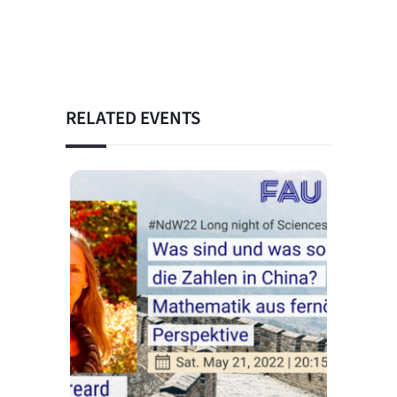
RELATED EVENTS