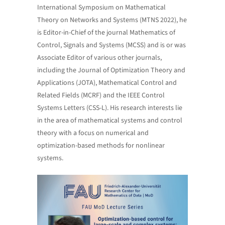
International Symposium on Mathematical
Theory on Networks and Systems (MTNS 2022), he
is Editor-in-Chief of the journal Mathematics of
Control, Signals and Systems (MCSS) and is or was
Associate Editor of various other journals,
including the Journal of Optimization Theory and
Applications (JOTA), Mathematical Control and
Related Fields (MCRF) and the IEEE Control
Systems Letters (CSS-L). His research interests lie
in the area of mathematical systems and control
theory with a focus on numerical and
optimization-based methods for nonlinear
systems.