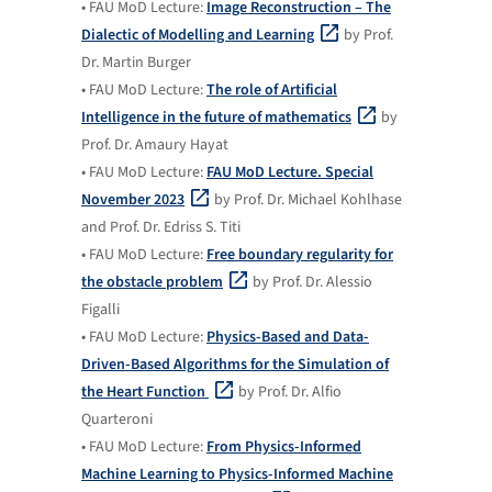
• FAU MoD Lecture:
Image Reconstruction – The
Dialectic of Modelling and Learning
by Prof.
Dr. Martin Burger
• FAU MoD Lecture:
The role of Artificial
Intelligence in the future of mathematics
by
Prof. Dr. Amaury Hayat
• FAU MoD Lecture:
FAU MoD Lecture. Special
November 2023
by Prof. Dr. Michael Kohlhase
and Prof. Dr. Edriss S. Titi
• FAU MoD Lecture:
Free boundary regularity for
the obstacle problem
by Prof. Dr. Alessio
Figalli
• FAU MoD Lecture:
Physics-Based and Data-
Driven-Based Algorithms for the Simulation of
the Heart Function
by Prof. Dr. Alfio
Quarteroni
• FAU MoD Lecture:
From Physics-Informed
Machine Learning to Physics-Informed Machine