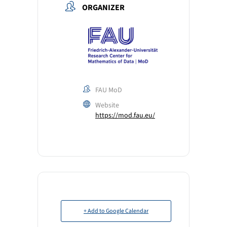
ORGANIZER
FAU MoD
Website
https://mod.fau.eu/
+ Add to Google Calendar