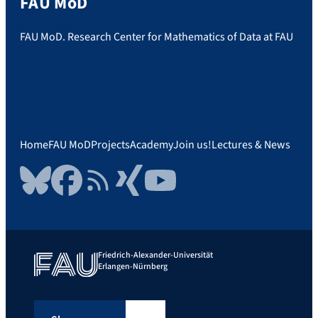
FAU MoD
FAU MoD. Research Center for Mathematics of Data at FAU
Home
FAU MoD
Projects
Academy
Join us!
Lectures & News
Bluesky
Facebook
RSS Feed
Xing
YouTube
Friedrich-Alexander-Universität
Erlangen-Nürnberg