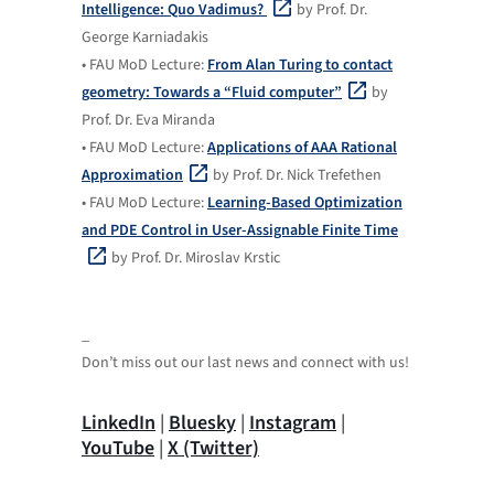
Intelligence: Quo Vadimus?
by Prof. Dr.
George Karniadakis
• FAU MoD Lecture:
From Alan Turing to contact
geometry: Towards a “Fluid computer”
by
Prof. Dr. Eva Miranda
• FAU MoD Lecture:
Applications of AAA Rational
Approximation
by Prof. Dr. Nick Trefethen
• FAU MoD Lecture:
Learning-Based Optimization
and PDE Control in User-Assignable Finite Time
by Prof. Dr. Miroslav Krstic
_
Don’t miss out our last news and connect with us!
LinkedIn
|
Bluesky
|
Instagram
|
YouTube
|
X (Twitter)