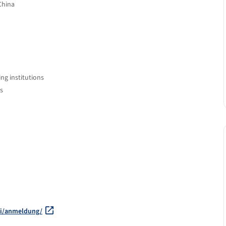
China
ng institutions
s
hi/anmeldung/