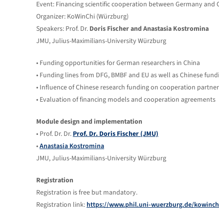
Event: Financing scientific cooperation between Germany and 
Organizer: KoWinChi (Würzburg)
Speakers: Prof. Dr.
Doris Fischer and Anastasia Kostromina
JMU, Julius-Maximilians-University Würzburg
• Funding opportunities for German researchers in China
• Funding lines from DFG, BMBF and EU as well as Chinese fundi
• Influence of Chinese research funding on cooperation partner
• Evaluation of financing models and cooperation agreements
Module design and implementation
• Prof. Dr. Dr.
Prof. Dr. Doris Fischer (JMU)
•
Anastasia Kostromina
JMU, Julius-Maximilians-University Würzburg
Registration
Registration is free but mandatory.
Registration link:
https://www.phil.uni-wuerzburg.de/kowinc