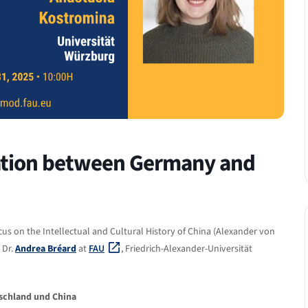
ration between Germany and
cus on the Intellectual and Cultural History of China (Alexander von
 Dr.
Andrea Bréard
at
FAU
, Friedrich-Alexander-Universität
schland und China