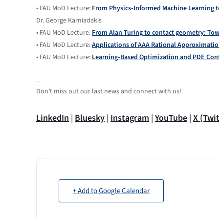
• FAU MoD Lecture:
From Physics-Informed Machine Learning t
Dr. George Karniadakis
• FAU MoD Lecture:
From Alan Turing to contact geometry: To
• FAU MoD Lecture:
Applications of AAA Rational Approximati
• FAU MoD Lecture:
Learning-Based Optimization and PDE Contr
_
Don’t miss out our last news and connect with us!
LinkedIn
|
Bluesky
|
Instagram
|
YouTube
|
X (Twit
+ Add to Google Calendar