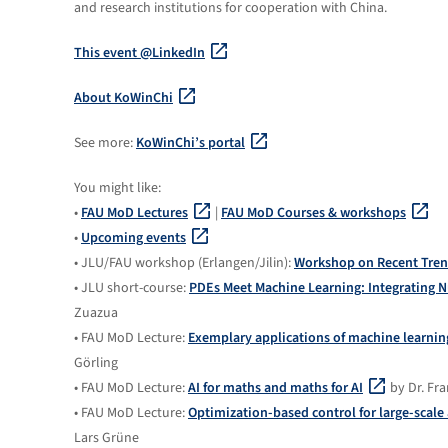
and research institutions for cooperation with China.
This event @LinkedIn
About KoWinChi
See more:
KoWinChi’s portal
You might like:
•
FAU MoD Lectures
|
FAU MoD Courses & workshops
•
Upcoming events
• JLU/FAU workshop (Erlangen/Jilin):
Workshop on Recent Tren
• JLU short-course:
PDEs Meet Machine Learning: Integrating N
Zuazua
• FAU MoD Lecture:
Exemplary applications of machine learni
Görling
• FAU MoD Lecture:
AI for maths and maths for AI
by Dr. Fr
• FAU MoD Lecture:
Optimization-based control for large-scal
Lars Grüne