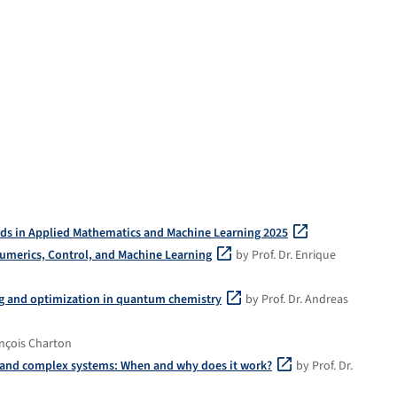
ds in Applied Mathematics and Machine Learning 2025
umerics, Control, and Machine Learning
by Prof. Dr. Enrique
ng and optimization in quantum chemistry
by Prof. Dr. Andreas
ançois Charton
e and complex systems: When and why does it work?
by Prof. Dr.