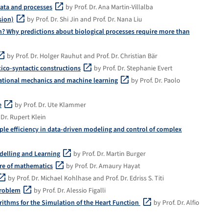
data and processes
by Prof. Dr. Ana Martin-Villalba
sion)
by Prof. Dr. Shi Jin and Prof. Dr. Nana Liu
? Why predictions about biological processes require more than
by Prof. Dr. Holger Rauhut and Prof. Dr. Christian Bär
xico-syntactic constructions
by Prof. Dr. Stephanie Evert
tational mechanics and machine learning
by Prof. Dr. Paolo
e
by Prof. Dr. Ute Klammer
 Dr. Rupert Klein
e efficiency in data-driven modeling and control of complex
delling and Learning
by Prof. Dr. Martin Burger
ture of mathematics
by Prof. Dr. Amaury Hayat
by Prof. Dr. Michael Kohlhase and Prof. Dr. Edriss S. Titi
problem
by Prof. Dr. Alessio Figalli
ithms for the Simulation of the Heart Function
by Prof. Dr. Alfio