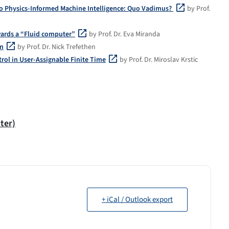
o Physics-Informed Machine Intelligence: Quo Vadimus?
by Prof.
wards a “Fluid computer”
by Prof. Dr. Eva Miranda
on
by Prof. Dr. Nick Trefethen
ol in User-Assignable Finite Time
by Prof. Dr. Miroslav Krstic
ter)
+ iCal / Outlook export