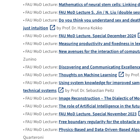
• FAU MoD Lecture:
Mathematics of neural stem cells: Linking 
• FAU MoD Lecture:
FAU MoD Lecture S. Jin / N. Liu (double ses
• FAU MoD Lecture:
Do you think you understand sex and death
just intuition
by Prof. Dr. Hanna Kokko
• FAU MoD Lecture:
FAU MoD Lecture. Special December 2024
• FAU MoD Lecture:
Measuring productivity and fixedness in le
• FAU MoD Lecture:
New avenues for the interaction of compu
Zunino
• FAU MoD Lecture:
Discovering and Communicating Excellenc
• FAU MoD Lecture:
Thoughts on Machine Learning
by Prof.
• FAU MoD Lecture:
Using system knowledge for improved sampl
technical systems
by Prof. Dr. Sebastian Peitz
• FAU MoD Lecture:
Image Reconstruction – The Dialectic of Mo
• FAU MoD Lecture:
The role of Artificial Intelligence in the fu
• FAU MoD Lecture:
FAU MoD Lecture. Special November 2023
• FAU MoD Lecture:
Free boundary regularity for the obstacle 
• FAU MoD Lecture:
Physics-Based and Data-Driven-Based Algor
Quarteroni