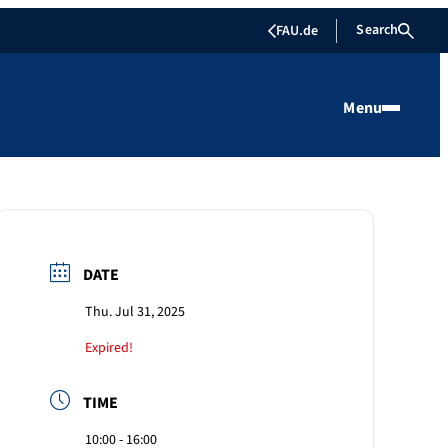
Search
FAU.de
Menu
DATE
Thu. Jul 31, 2025
Expired!
TIME
10:00 - 16:00