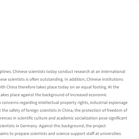
iplines. Chinese scientists today conduct research at an international
ese scientists is often outstanding. In addition, Chinese institutions
ith China therefore takes place today on an equal footing. At the
akes place against the background of increased economic
concerns regarding intellectual property rights, industrial espionage
the safety of foreign scientists in China, the protection of freedom of
ences in scientific culture and academic socialization pose significant
cientists in Germany. Against this background, the project
s to prepare scientists and science support staff at universities