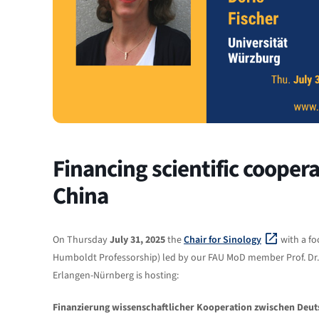
Financing scientific coope
China
On Thursday
July 31, 2025
the
Chair for Sinology
with a fo
Humboldt Professorship) led by our FAU MoD member Prof. Dr.
Erlangen-Nürnberg is hosting:
Finanzierung wissenschaftlicher Kooperation zwischen Deut