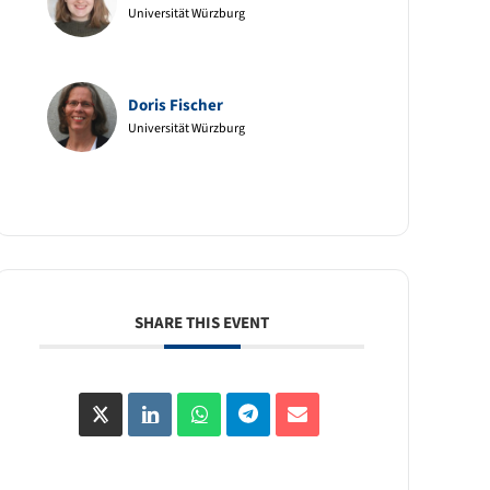
Universität Würzburg
Doris Fischer
Universität Würzburg
SHARE THIS EVENT