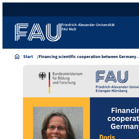
Friedrich-Alexander-Universität
FAU MoD
Start
Financing scientific cooperation between Germany