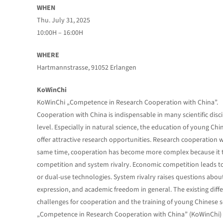
WHEN
Thu. July 31, 2025
10:00H – 16:00H
WHERE
Hartmannstrasse, 91052 Erlangen
KoWinChi
KoWinChi „Competence in Research Cooperation with China”.
Cooperation with China is indispensable in many scientific disc
level. Especially in natural science, the education of young Chin
offer attractive research opportunities. Research cooperation w
same time, cooperation has become more complex because it t
competition and system rivalry. Economic competition leads to 
or dual-use technologies. System rivalry raises questions about 
expression, and academic freedom in general. The existing differ
challenges for cooperation and the training of young Chinese s
„Competence in Research Cooperation with China” (KoWinChi) aim