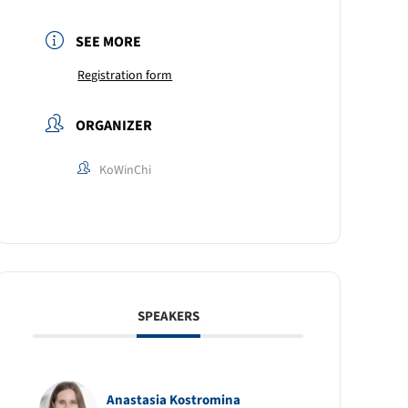
SEE MORE
Registration form
ORGANIZER
KoWinChi
SPEAKERS
Anastasia Kostromina