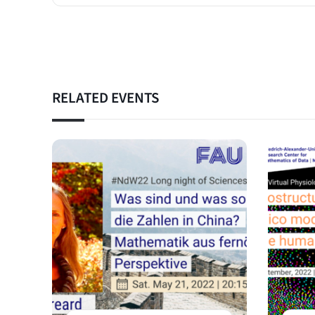
RELATED EVENTS