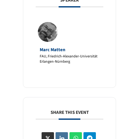
SPEAKER
Marc Matten
FAU, Friedrich-Alexander-Universität
Erlangen-Nürnberg
SHARE THIS EVENT