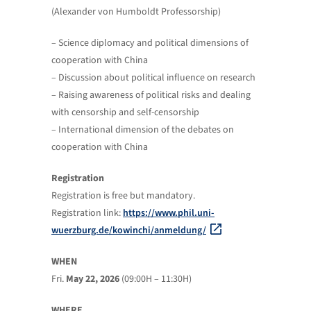
(Alexander von Humboldt Professorship)
– Science diplomacy and political dimensions of
cooperation with China
– Discussion about political influence on research
– Raising awareness of political risks and dealing
with censorship and self-censorship
– International dimension of the debates on
cooperation with China
Registration
Registration is free but mandatory.
Registration link:
https://www.phil.uni-
wuerzburg.de/kowinchi/anmeldung/
WHEN
Fri.
May 22, 2026
(09:00H – 11:30H)
WHERE