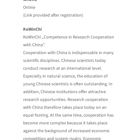
Online
(Link provided after registration)
KoWinChi
KoWinChi „Competence in Research Cooperation
with China”.
Cooperation with China is indispensable in many
scientific disciplines. Chinese scientists today
conduct research at an international level.
Especially in natural science, the education of
young Chinese scientists is often outstanding. In
addition, Chinese institutions offer attractive
research opportunities. Research cooperation
with China therefore takes place today on an
equal footing. At the same time, cooperation has
become more complex because it takes place
against the background of increased economic
competition and system rivalry. Economic