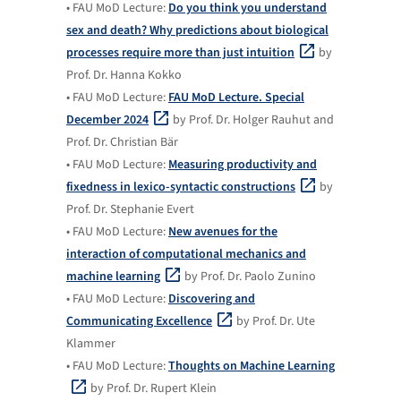
• FAU MoD Lecture:
Do you think you understand
sex and death? Why predictions about biological
processes require more than just intuition
by
Prof. Dr. Hanna Kokko
• FAU MoD Lecture:
FAU MoD Lecture. Special
December 2024
by Prof. Dr. Holger Rauhut and
Prof. Dr. Christian Bär
• FAU MoD Lecture:
Measuring productivity and
fixedness in lexico-syntactic constructions
by
Prof. Dr. Stephanie Evert
• FAU MoD Lecture:
New avenues for the
interaction of computational mechanics and
machine learning
by Prof. Dr. Paolo Zunino
• FAU MoD Lecture:
Discovering and
Communicating Excellence
by Prof. Dr. Ute
Klammer
• FAU MoD Lecture:
Thoughts on Machine Learning
by Prof. Dr. Rupert Klein