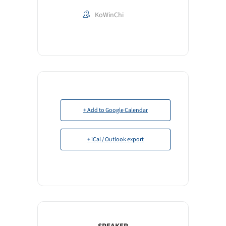
KoWinChi
+ Add to Google Calendar
+ iCal / Outlook export