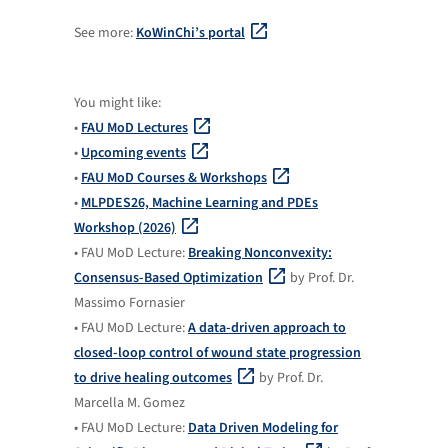
See more:
KoWinChi’s portal
You might like:
•
FAU MoD Lectures
•
Upcoming events
•
FAU MoD Courses & Workshops
•
MLPDES26, Machine Learning and PDEs
Workshop (2026)
• FAU MoD Lecture:
Breaking Nonconvexity:
Consensus-Based Optimization
by Prof. Dr.
Massimo Fornasier
• FAU MoD Lecture:
A data-driven approach to
closed-loop control of wound state progression
to drive healing outcomes
by Prof. Dr.
Marcella M. Gomez
• FAU MoD Lecture:
Data Driven Modeling for