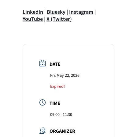
LinkedIn
|
Bluesky
|
Instagram
|
YouTube
|
X (Twitter)
DATE
Fri. May 22, 2026
Expired!
TIME
09:00 - 11:30
ORGANIZER