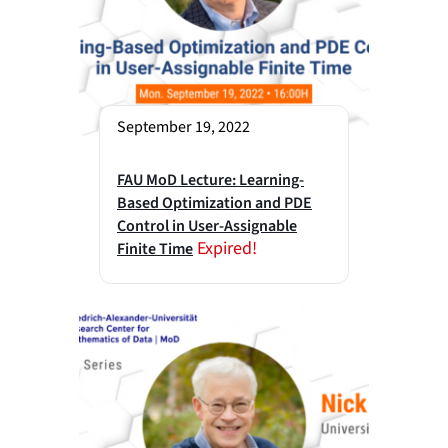
September 19, 2022
FAU MoD Lecture: Learning-
Based Optimization and PDE
Control in User-Assignable
Expired!
Finite Time