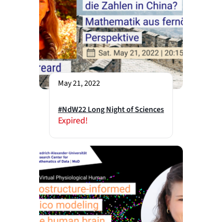
May 21, 2022
#NdW22 Long Night of Sciences
Expired!