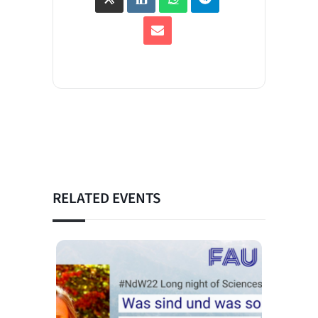
RELATED EVENTS