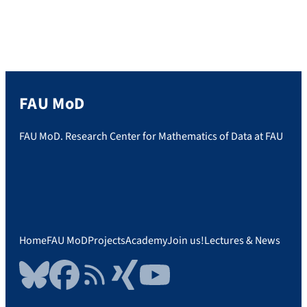
FAU MoD
FAU MoD. Research Center for Mathematics of Data at FAU
Home
FAU MoD
Projects
Academy
Join us!
Lectures & News
Bluesky
Facebook
RSS Feed
Xing
YouTube