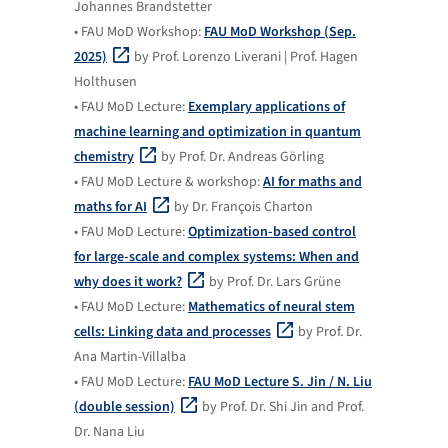
Johannes Brandstetter
• FAU MoD Workshop:
FAU MoD Workshop (Sep.
2025)
by Prof. Lorenzo Liverani | Prof. Hagen
Holthusen
• FAU MoD Lecture:
Exemplary applications of
machine learning and optimization in quantum
chemistry
by Prof. Dr. Andreas Görling
• FAU MoD Lecture & workshop:
AI for maths and
maths for AI
by Dr. François Charton
• FAU MoD Lecture:
Optimization-based control
for large-scale and complex systems: When and
why does it work?
by Prof. Dr. Lars Grüne
• FAU MoD Lecture:
Mathematics of neural stem
cells: Linking data and processes
by Prof. Dr.
Ana Martin-Villalba
• FAU MoD Lecture:
FAU MoD Lecture S. Jin / N. Liu
(double session)
by Prof. Dr. Shi Jin and Prof.
Dr. Nana Liu