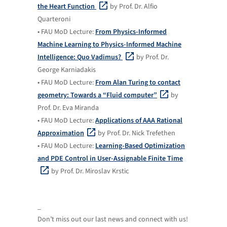
the Heart Function
by Prof. Dr. Alfio
Quarteroni
• FAU MoD Lecture:
From Physics-Informed
Machine Learning to Physics-Informed Machine
Intelligence: Quo Vadimus?
by Prof. Dr.
George Karniadakis
• FAU MoD Lecture:
From Alan Turing to contact
geometry: Towards a “Fluid computer”
by
Prof. Dr. Eva Miranda
• FAU MoD Lecture:
Applications of AAA Rational
Approximation
by Prof. Dr. Nick Trefethen
• FAU MoD Lecture:
Learning-Based Optimization
and PDE Control in User-Assignable Finite Time
by Prof. Dr. Miroslav Krstic
_
Don’t miss out our last news and connect with us!