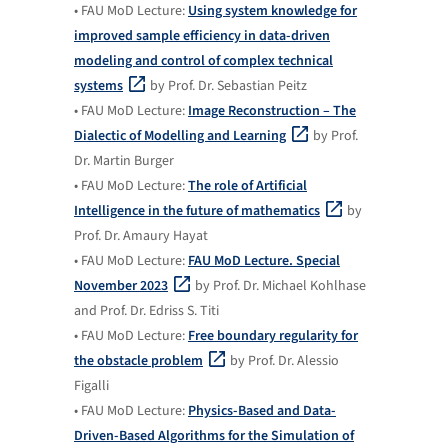
• FAU MoD Lecture:
Using system knowledge for
improved sample efficiency in data-driven
modeling and control of complex technical
systems
by Prof. Dr. Sebastian Peitz
• FAU MoD Lecture:
Image Reconstruction – The
Dialectic of Modelling and Learning
by Prof.
Dr. Martin Burger
• FAU MoD Lecture:
The role of Artificial
Intelligence in the future of mathematics
by
Prof. Dr. Amaury Hayat
• FAU MoD Lecture:
FAU MoD Lecture. Special
November 2023
by Prof. Dr. Michael Kohlhase
and Prof. Dr. Edriss S. Titi
• FAU MoD Lecture:
Free boundary regularity for
the obstacle problem
by Prof. Dr. Alessio
Figalli
• FAU MoD Lecture:
Physics-Based and Data-
Driven-Based Algorithms for the Simulation of