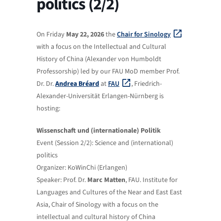
politics (2/2)
On Friday
May 22, 2026
the
Chair for Sinology
with a focus on the Intellectual and Cultural
History of China (Alexander von Humboldt
Professorship) led by our FAU MoD member Prof.
Dr. Dr.
Andrea Bréard
at
FAU
, Friedrich-
Alexander-Universität Erlangen-Nürnberg is
hosting:
Wissenschaft und (internationale) Politik
Event (Session 2/2): Science and (international)
politics
Organizer: KoWinChi (Erlangen)
Speaker: Prof. Dr.
Marc Matten
, FAU. Institute for
Languages ​​and Cultures of the Near and East East
Asia, Chair of Sinology with a focus on the
intellectual and cultural history of China