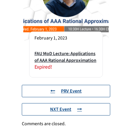
February 1, 2023
FAU MoD Lecture: Applications
of AAA Rational Approximation
Expired!
PRV Event
NXT Event
Comments are closed.