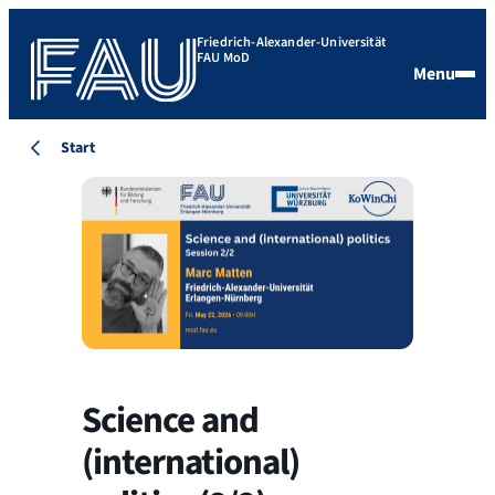
Friedrich-Alexander-Universität
FAU MoD
Menu
Start
Science and
(international)