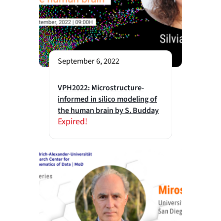
September 6, 2022
VPH2022: Microstructure-
informed in silico modeling of
the human brain by S. Budday
Expired!