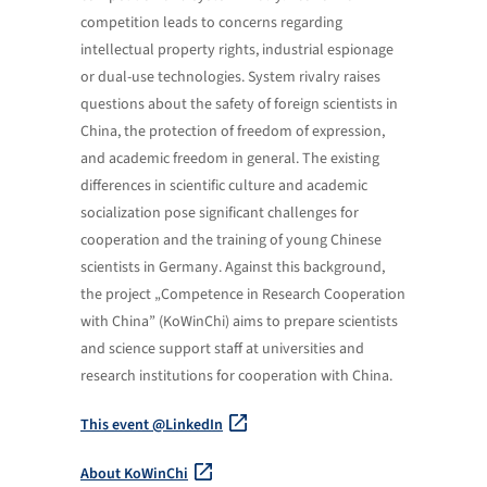
competition leads to concerns regarding
intellectual property rights, industrial espionage
or dual-use technologies. System rivalry raises
questions about the safety of foreign scientists in
China, the protection of freedom of expression,
and academic freedom in general. The existing
differences in scientific culture and academic
socialization pose significant challenges for
cooperation and the training of young Chinese
scientists in Germany. Against this background,
the project „Competence in Research Cooperation
with China” (KoWinChi) aims to prepare scientists
and science support staff at universities and
research institutions for cooperation with China.
This event @LinkedIn
About KoWinChi