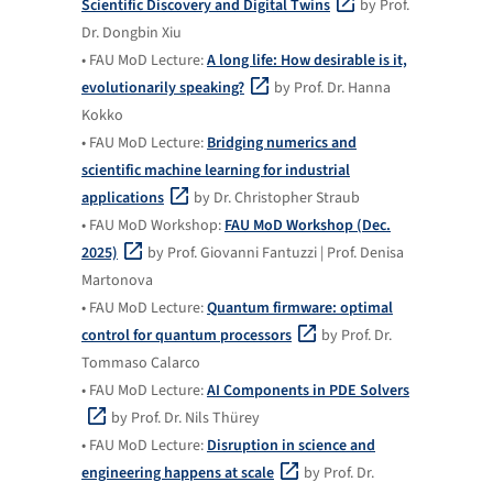
Scientific Discovery and Digital Twins
by Prof.
Dr. Dongbin Xiu
• FAU MoD Lecture:
A long life: How desirable is it,
evolutionarily speaking?
by Prof. Dr. Hanna
Kokko
• FAU MoD Lecture:
Bridging numerics and
scientific machine learning for industrial
applications
by Dr. Christopher Straub
• FAU MoD Workshop:
FAU MoD Workshop (Dec.
2025)
by Prof. Giovanni Fantuzzi | Prof. Denisa
Martonova
• FAU MoD Lecture:
Quantum firmware: optimal
control for quantum processors
by Prof. Dr.
Tommaso Calarco
• FAU MoD Lecture:
AI Components in PDE Solvers
by Prof. Dr. Nils Thürey
• FAU MoD Lecture:
Disruption in science and
engineering happens at scale
by Prof. Dr.