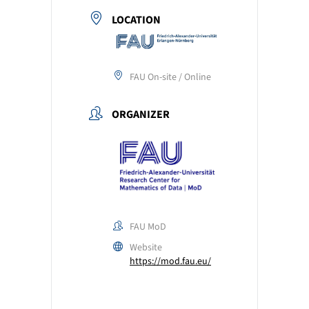
LOCATION
FAU On-site / Online
ORGANIZER
FAU MoD
Website
https://mod.fau.eu/