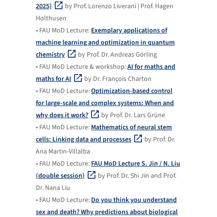
2025)
by Prof. Lorenzo Liverani | Prof. Hagen
Holthusen
• FAU MoD Lecture:
Exemplary applications of
machine learning and optimization in quantum
chemistry
by Prof. Dr. Andreas Görling
• FAU MoD Lecture & workshop:
AI for maths and
maths for AI
by Dr. François Charton
• FAU MoD Lecture:
Optimization-based control
for large-scale and complex systems: When and
why does it work?
by Prof. Dr. Lars Grüne
• FAU MoD Lecture:
Mathematics of neural stem
cells: Linking data and processes
by Prof. Dr.
Ana Martin-Villalba
• FAU MoD Lecture:
FAU MoD Lecture S. Jin / N. Liu
(double session)
by Prof. Dr. Shi Jin and Prof.
Dr. Nana Liu
• FAU MoD Lecture:
Do you think you understand
sex and death? Why predictions about biological