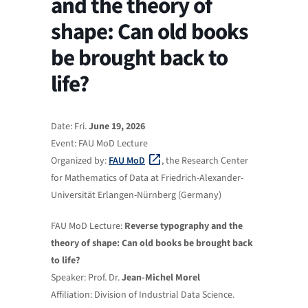
and the theory of
shape: Can old books
be brought back to
life?
Date: Fri.
June 19, 2026
Event: FAU MoD Lecture
Organized by:
FAU MoD
, the Research Center
for Mathematics of Data at Friedrich-Alexander-
Universität Erlangen-Nürnberg (Germany)
FAU MoD Lecture:
Reverse typography and the
theory of shape: Can old books be brought back
to life?
Speaker: Prof. Dr.
Jean‑Michel Morel
Affiliation: Division of Industrial Data Science.