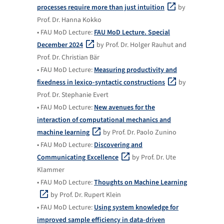
processes require more than just intuition
by
Prof. Dr. Hanna Kokko
• FAU MoD Lecture:
FAU MoD Lecture. Special
December 2024
by Prof. Dr. Holger Rauhut and
Prof. Dr. Christian Bär
• FAU MoD Lecture:
Measuring productivity and
fixedness in lexico-syntactic constructions
by
Prof. Dr. Stephanie Evert
• FAU MoD Lecture:
New avenues for the
interaction of computational mechanics and
machine learning
by Prof. Dr. Paolo Zunino
• FAU MoD Lecture:
Discovering and
Communicating Excellence
by Prof. Dr. Ute
Klammer
• FAU MoD Lecture:
Thoughts on Machine Learning
by Prof. Dr. Rupert Klein
• FAU MoD Lecture:
Using system knowledge for
improved sample efficiency in data-driven