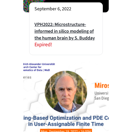
September 6, 2022
VPH2022: Microstructure-
informed in silico modeling of
the human brain by S. Budday
Expired!