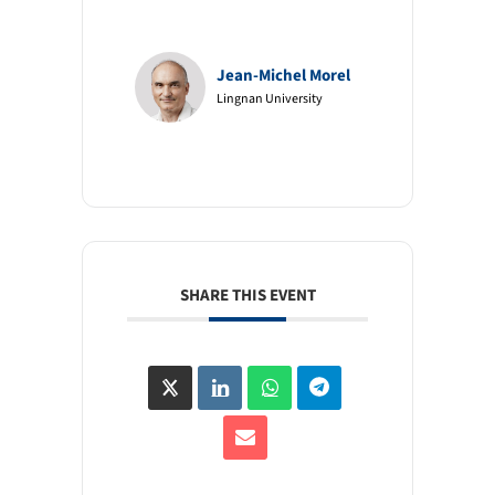
Jean-Michel Morel
Lingnan University
SHARE THIS EVENT