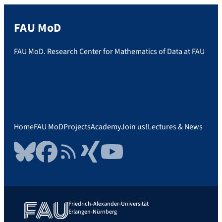
FAU MoD
FAU MoD. Research Center for Mathematics of Data at FAU
Home
FAU MoD
Projects
Academy
Join us!
Lectures & News
Bluesky
Facebook
RSS Feed
Xing
YouTube
Friedrich-Alexander-Universität
Erlangen-Nürnberg