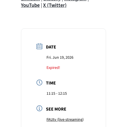
YouTube
|
X (Twitter)
DATE
Fri. Jun 19, 2026
Expired!
TIME
11:15 - 12:15
SEE MORE
FAUtv (live-streaming)