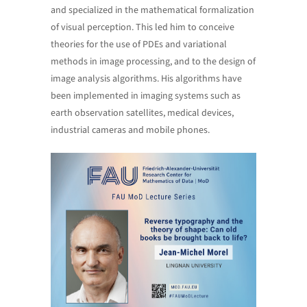
and specialized in the mathematical formalization
of visual perception. This led him to conceive
theories for the use of PDEs and variational
methods in image processing, and to the design of
image analysis algorithms. His algorithms have
been implemented in imaging systems such as
earth observation satellites, medical devices,
industrial cameras and mobile phones.