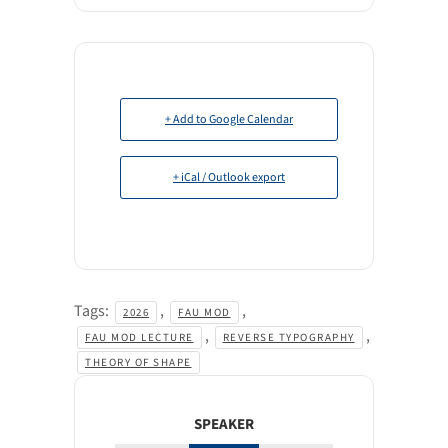
+ Add to Google Calendar
+ iCal / Outlook export
Tags:
,
,
2026
FAU MOD
,
,
FAU MOD LECTURE
REVERSE TYPOGRAPHY
THEORY OF SHAPE
SPEAKER