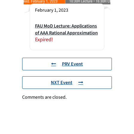
February 1, 2023
FAU MoD Lecture: Applications
of AAA Rational Approximation
Expired!
PRV Event
NXT Event
Comments are closed.