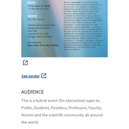
See poster
AUDIENCE
This is a hybrid event (On-site/online) open to:
Public, Students, Postdocs, Professors, Faculty,
Alumni and the scientific community all around
the world.