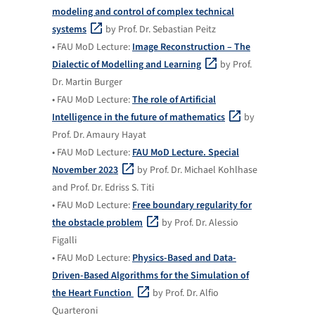
modeling and control of complex technical
systems
by Prof. Dr. Sebastian Peitz
• FAU MoD Lecture:
Image Reconstruction – The
Dialectic of Modelling and Learning
by Prof.
Dr. Martin Burger
• FAU MoD Lecture:
The role of Artificial
Intelligence in the future of mathematics
by
Prof. Dr. Amaury Hayat
• FAU MoD Lecture:
FAU MoD Lecture. Special
November 2023
by Prof. Dr. Michael Kohlhase
and Prof. Dr. Edriss S. Titi
• FAU MoD Lecture:
Free boundary regularity for
the obstacle problem
by Prof. Dr. Alessio
Figalli
• FAU MoD Lecture:
Physics-Based and Data-
Driven-Based Algorithms for the Simulation of
the Heart Function
by Prof. Dr. Alfio
Quarteroni