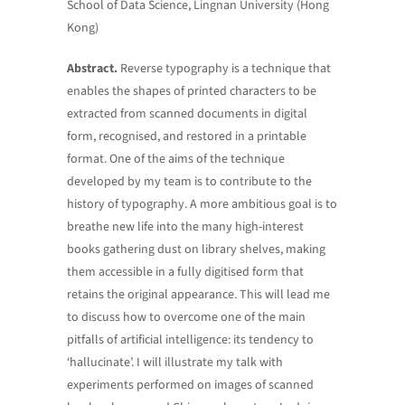
School of Data Science, Lingnan University (Hong
Kong)
Abstract.
Reverse typography is a technique that
enables the shapes of printed characters to be
extracted from scanned documents in digital
form, recognised, and restored in a printable
format. One of the aims of the technique
developed by my team is to contribute to the
history of typography. A more ambitious goal is to
breathe new life into the many high-interest
books gathering dust on library shelves, making
them accessible in a fully digitised form that
retains the original appearance. This will lead me
to discuss how to overcome one of the main
pitfalls of artificial intelligence: its tendency to
‘hallucinate’. I will illustrate my talk with
experiments performed on images of scanned