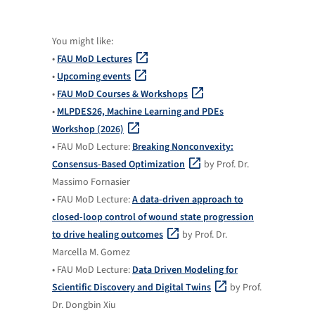
You might like:
•
FAU MoD Lectures
•
Upcoming events
•
FAU MoD Courses & Workshops
•
MLPDES26, Machine Learning and PDEs
Workshop (2026)
• FAU MoD Lecture:
Breaking Nonconvexity:
Consensus-Based Optimization
by Prof. Dr.
Massimo Fornasier
• FAU MoD Lecture:
A data-driven approach to
closed-loop control of wound state progression
to drive healing outcomes
by Prof. Dr.
Marcella M. Gomez
• FAU MoD Lecture:
Data Driven Modeling for
Scientific Discovery and Digital Twins
by Prof.
Dr. Dongbin Xiu