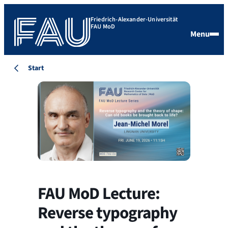
Friedrich-Alexander-Universität
FAU MoD
Menu
Start
FAU MoD Lecture:
Reverse typography