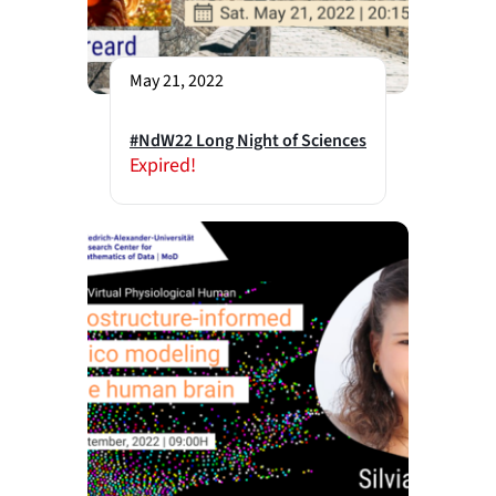
May 21, 2022
#NdW22 Long Night of Sciences
Expired!