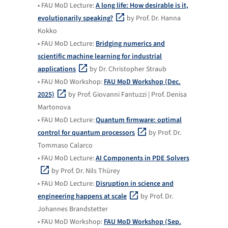
• FAU MoD Lecture:
A long life: How desirable is it,
evolutionarily speaking?
by Prof. Dr. Hanna
Kokko
• FAU MoD Lecture:
Bridging numerics and
scientific machine learning for industrial
applications
by Dr. Christopher Straub
• FAU MoD Workshop:
FAU MoD Workshop (Dec.
2025)
by Prof. Giovanni Fantuzzi | Prof. Denisa
Martonova
• FAU MoD Lecture:
Quantum firmware: optimal
control for quantum processors
by Prof. Dr.
Tommaso Calarco
• FAU MoD Lecture:
AI Components in PDE Solvers
by Prof. Dr. Nils Thürey
• FAU MoD Lecture:
Disruption in science and
engineering happens at scale
by Prof. Dr.
Johannes Brandstetter
• FAU MoD Workshop:
FAU MoD Workshop (Sep.