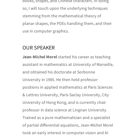
books, shapes, and Chinese characters. In doing
so, I will touch upon the underlying techniques
stemming from the mathematical theory of
planar shapes, the PDEs handling them, and their
use in computer graphics.
OUR SPEAKER
Jean-Michel Morel
started his career as teaching
assistant in mathematics at University of Marseille,
and obtained his doctorate at Sorbonne
University in 1985. He then held professor
positions in applied mathematics at Paris Sciences
& Lettres University, Paris-Saclay University, City
University of Hong Kong, and is currently chair
professor in data science at Lingnan University.
Trained as a pure mathematician and a specialist
of partial differential equations, Jean-Michel Morel
took an early interest in computer vision and AI