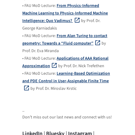
• FAU MoD Lecture:
From Physics-Informed
Machine Learning to Physics-Informed Machine
Intelligence: Quo Vadimus?
by Prof. Dr.
George Karniadakis
• FAU MoD Lecture:
From Alan Turing to contact
geometry: Towards a “Fluid computer”
by
Prof. Dr. Eva Miranda
• FAU MoD Lecture:
Applications of AAA Rational
Approximation
by Prof. Dr. Nick Trefethen
• FAU MoD Lecture:
Learning-Based Optimization
and PDE Control in User-Assignable Finite Time
by Prof. Dr. Miroslav Krstic
_
Don’t miss out our last news and connect with us!
LinkedIn
|
Bluesky
|
Instagram
|