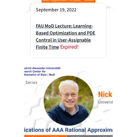
September 19, 2022
FAU MoD Lecture: Learning-
Based Optimization and PDE
Control in User-Assignable
Expired!
Finite Time