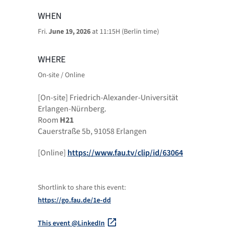
WHEN
Fri.
June 19, 2026
at 11:15H (Berlin time)
WHERE
On-site / Online
[On-site] Friedrich-Alexander-Universität
Erlangen-Nürnberg.
Room
H21
Cauerstraße 5b, 91058 Erlangen
[Online]
https://www.fau.tv/clip/id/63064
Shortlink to share this event:
https://go.fau.de/1e-dd
This event @LinkedIn