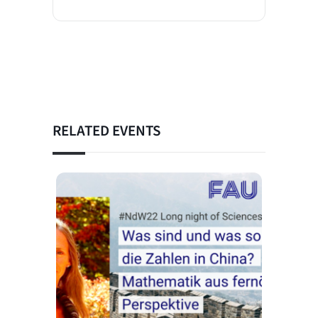
RELATED EVENTS