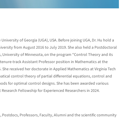
 University of Georgia (UGA), USA. Before joining UGA, Dr. Hu hold a
iversity from August 2016 to July 2019. She also held a Postdoctoral
ns, University of Minnesota, on the program “Control Theory and its
enure-track Assistant Professor position in Mathematics at the
. She received her doctorate in Applied Mathematics at Virginia Tech
tical control theory of partial differential equations, control and
ods for optimal control designs. She has been awarded various
Research Fellowship for Experienced Researchers in 2024.
ts, Postdocs, Professors, Faculty, Alumni and the scientific community