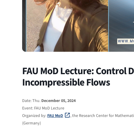
FAU MoD Lecture: Control De
Incompressible Flows
Date: Thu.
December 05, 2024
Event: FAU MoD Lecture
Organized by:
FAU MoD
, the Research Center for Mathemati
(Germany)