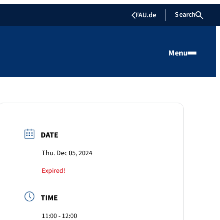
Search
FAU.de
Menu
DATE
Thu. Dec 05, 2024
Expired!
TIME
11:00 - 12:00