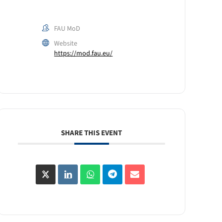
FAU MoD
Website
https://mod.fau.eu/
SHARE THIS EVENT