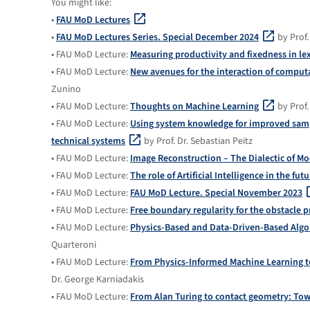
You might like:
•
FAU MoD Lectures
•
FAU MoD Lectures Series. Special December 2024
by Prof.
• FAU MoD Lecture:
Measuring productivity and fixedness in le
• FAU MoD Lecture:
New avenues for the interaction of compu
Zunino
• FAU MoD Lecture:
Thoughts on Machine Learning
by Prof.
• FAU MoD Lecture:
Using system knowledge for improved sampl
technical systems
by Prof. Dr. Sebastian Peitz
• FAU MoD Lecture:
Image Reconstruction – The Dialectic of Mo
• FAU MoD Lecture:
The role of Artificial Intelligence in the fu
• FAU MoD Lecture:
FAU MoD Lecture. Special November 2023
• FAU MoD Lecture:
Free boundary regularity for the obstacle 
• FAU MoD Lecture:
Physics-Based and Data-Driven-Based Algor
Quarteroni
• FAU MoD Lecture:
From Physics-Informed Machine Learning t
Dr. George Karniadakis
• FAU MoD Lecture:
From Alan Turing to contact geometry: To