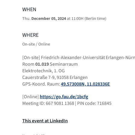
WHEN
Thu.
December 05, 2024
at 11:00H (Berlin time)
WHERE
On-site / Online
[On-site] Friedrich-Alexander-Universität Erlangen-Nür
Room
01.019
Seminarraum
Elektrotechnik, 1. OG
Cauerstraße 7-9, 91058 Erlangen
GPS-Koord. Raum:
49.573008N, 11.028336E
[Online]
https://go.fau.de/1bcfg
Meeting ID: 667 9081 1368 | PIN code: 716845
This event at LinkedIn