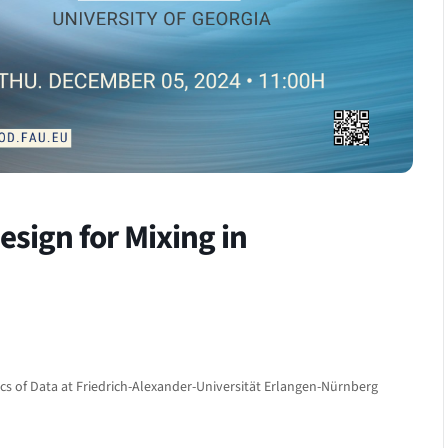
sign for Mixing in
cs of Data at Friedrich-Alexander-Universität Erlangen-Nürnberg