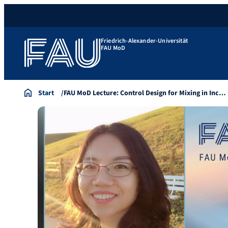
Friedrich-Alexander-Universität
FAU MoD
Start
FAU MoD Lecture: Control Design for Mixing in Inc…