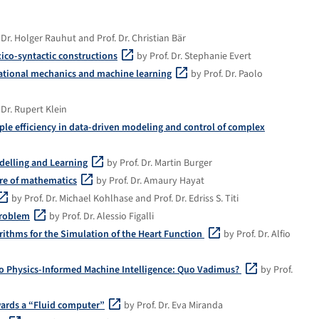
 Dr. Holger Rauhut and Prof. Dr. Christian Bär
xico-syntactic constructions
by Prof. Dr. Stephanie Evert
tational mechanics and machine learning
by Prof. Dr. Paolo
 Dr. Rupert Klein
e efficiency in data-driven modeling and control of complex
delling and Learning
by Prof. Dr. Martin Burger
ture of mathematics
by Prof. Dr. Amaury Hayat
by Prof. Dr. Michael Kohlhase and Prof. Dr. Edriss S. Titi
problem
by Prof. Dr. Alessio Figalli
ithms for the Simulation of the Heart Function
by Prof. Dr. Alfio
o Physics-Informed Machine Intelligence: Quo Vadimus?
by Prof.
wards a “Fluid computer”
by Prof. Dr. Eva Miranda