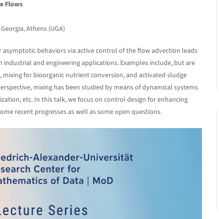
le Flows
f Georgia, Athens (UGA)
 asymptotic behaviors via active control of the flow advection leads
 industrial and engineering applications. Examples include, but are
gs, mixing for bioorganic nutrient conversion, and activated sludge
 perspective, mixing has been studied by means of dynamical systems
tion, etc. In this talk, we focus on control design for enhancing
 some recent progresses as well as some open questions.