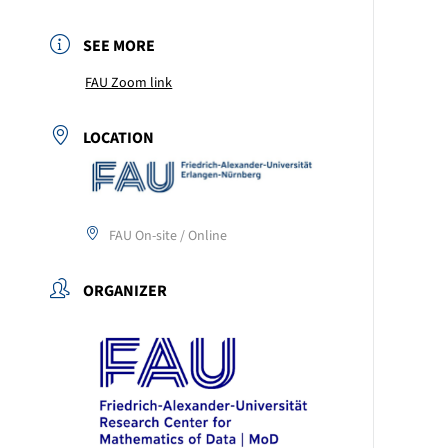
SEE MORE
FAU Zoom link
LOCATION
FAU On-site / Online
ORGANIZER