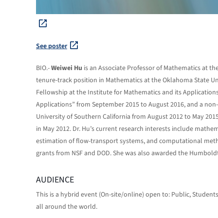
See poster
BIO.-
Weiwei Hu
is an Associate Professor of Mathematics at the
tenure-track position in Mathematics at the Oklahoma State Un
Fellowship at the Institute for Mathematics and its Applicatio
Applications” from September 2015 to August 2016, and a non-t
University of Southern California from August 2012 to May 2015
in May 2012. Dr. Hu’s current research interests include mathema
estimation of flow-transport systems, and computational meth
grants from NSF and DOD. She was also awarded the Humboldt 
AUDIENCE
This is a hybrid event (On-site/online) open to: Public, Studen
all around the world.