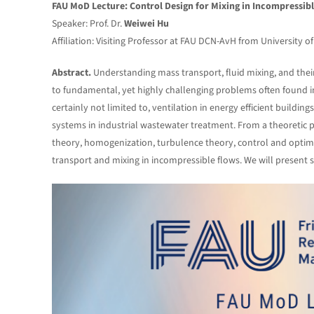
FAU MoD Lecture: Control Design for Mixing in Incompressib
Speaker: Prof. Dr.
Weiwei Hu
Affiliation: Visiting Professor at FAU DCN-AvH from University o
Abstract.
Understanding mass transport, fluid mixing, and their
to fundamental, yet highly challenging problems often found in
certainly not limited to, ventilation in energy efficient buildin
systems in industrial wastewater treatment. From a theoretic
theory, homogenization, turbulence theory, control and optimiza
transport and mixing in incompressible flows. We will present